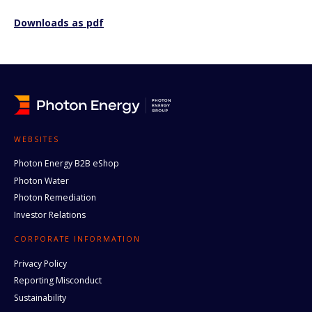
Downloads as pdf
WEBSITES
Photon Energy B2B eShop
Photon Water
Photon Remediation
Investor Relations
CORPORATE INFORMATION
Privacy Policy
Reporting Misconduct
Sustainability