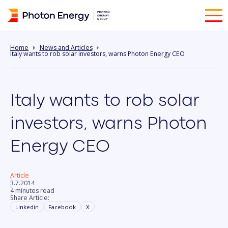
Home
News and Articles
Italy wants to rob solar investors, warns Photon Energy CEO
Italy wants to rob solar
investors, warns Photon
Energy CEO
Article
3.7.2014
4 minutes read
Share Article:
Linkedin
Facebook
X