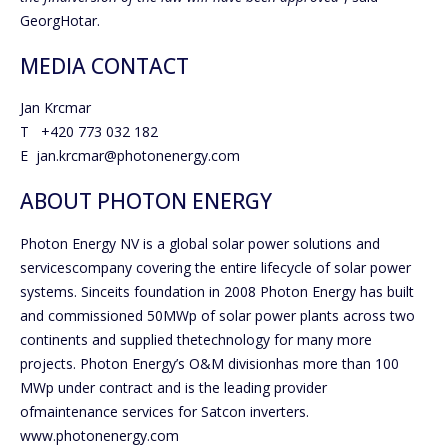
GeorgHotar.
MEDIA CONTACT
Jan Krcmar
T +420 773 032 182
E jan.krcmar@photonenergy.com
ABOUT PHOTON ENERGY
Photon Energy NV is a global solar power solutions and
servicescompany covering the entire lifecycle of solar power
systems. Sinceits foundation in 2008 Photon Energy has built
and commissioned 50MWp of solar power plants across two
continents and supplied thetechnology for many more
projects. Photon Energy’s O&M divisionhas more than 100
MWp under contract and is the leading provider
ofmaintenance services for Satcon inverters.
www.photonenergy.com