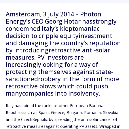
Amsterdam, 3 July 2014 – Photon
Energy’s CEO Georg Hotar hasstrongly
condemned Italy’s kleptomaniac
decision to cripple equityinvestment
and damaging the country’s reputation
by introducingretroactive anti-solar
measures. PV investors are
increasinglylooking for a way of
protecting themselves against state-
sanctionedrobbery in the form of more
retroactive blows which could push
manycompanies into insolvency.
Italy has joined the ranks of other European Banana
Republicssuch as Spain, Greece, Bulgaria, Romania, Slovakia
and the CzechRepublic by spreading the anti-solar cancer of
retroactive measuresagainst operating PV assets. Wrapped in