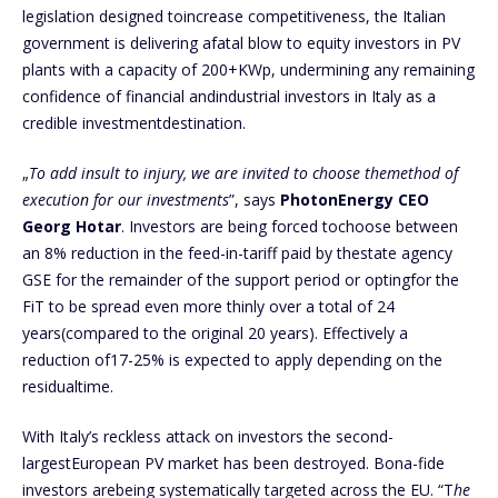
legislation designed toincrease competitiveness, the Italian
government is delivering afatal blow to equity investors in PV
plants with a capacity of 200+KWp, undermining any remaining
confidence of financial andindustrial investors in Italy as a
credible investmentdestination.
„
To add insult to injury, we are invited to choose themethod of
execution for our investments
”, says
PhotonEnergy CEO
Georg Hotar
. Investors are being forced tochoose between
an 8% reduction in the feed-in-tariff paid by thestate agency
GSE for the remainder of the support period or optingfor the
FiT to be spread even more thinly over a total of 24
years(compared to the original 20 years). Effectively a
reduction of17-25% is expected to apply depending on the
residualtime.
With Italy’s reckless attack on investors the second-
largestEuropean PV market has been destroyed. Bona-fide
investors arebeing systematically targeted across the EU. “T
he