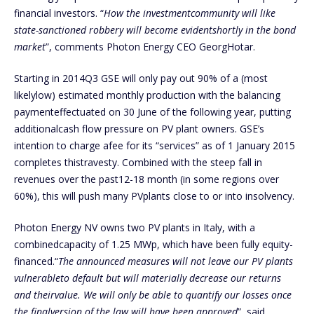
financial investors. “
How the investmentcommunity will like
state-sanctioned robbery will become evidentshortly in the bond
market
”, comments Photon Energy CEO GeorgHotar.
Starting in 2014Q3 GSE will only pay out 90% of a (most
likelylow) estimated monthly production with the balancing
paymenteffectuated on 30 June of the following year, putting
additionalcash flow pressure on PV plant owners. GSE’s
intention to charge afee for its “services” as of 1 January 2015
completes thistravesty. Combined with the steep fall in
revenues over the past12-18 month (in some regions over
60%), this will push many PVplants close to or into insolvency.
Photon Energy NV owns two PV plants in Italy, with a
combinedcapacity of 1.25 MWp, which have been fully equity-
financed.“
The announced measures will not leave our PV plants
vulnerableto default but will materially decrease our returns
and theirvalue. We will only be able to quantify our losses once
the finalversion of the law will have been approved
”, said