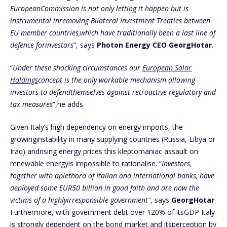
EuropeanCommission is not only letting it happen but is
instrumental inremoving Bilateral Investment Treaties between
EU member countries,which have traditionally been a last line of
defence forinvestors
”, says
Photon Energy CEO GeorgHotar
.
“
Under these shocking circumstances our
European Solar
Holdings
concept is the only workable mechanism allowing
investors to defendthemselves against retroactive regulatory and
tax measures
”,he adds.
Given Italy’s high dependency on energy imports, the
growinginstability in many supplying countries (Russia, Libya or
Iraq) andrising energy prices this kleptomaniac assault on
renewable energyis impossible to rationalise. “
Investors,
together with aplethora of Italian and international banks, have
deployed some EUR50 billion in good faith and are now the
victims of a highlyirresponsible government"
, says
GeorgHotar
.
Furthermore, with government debt over 120% of itsGDP Italy
is strongly dependent on the bond market and itsperception by