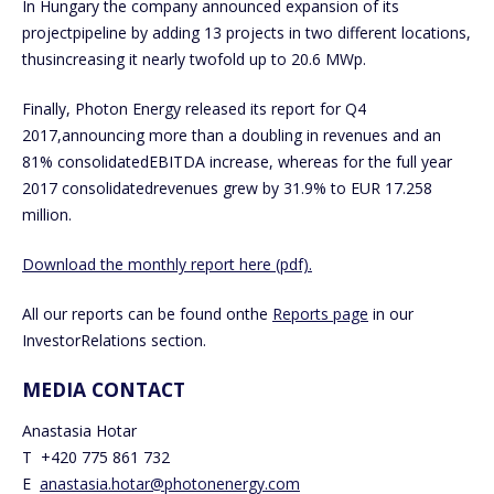
In Hungary the company announced expansion of its
projectpipeline by adding 13 projects in two different locations,
thusincreasing it nearly twofold up to 20.6 MWp.
Finally, Photon Energy released its report for Q4
2017,announcing more than a doubling in revenues and an
81% consolidatedEBITDA increase, whereas for the full year
2017 consolidatedrevenues grew by 31.9% to EUR 17.258
million.
Download the monthly report here (pdf).
All our reports can be found onthe
Reports page
in our
InvestorRelations section.
MEDIA CONTACT
Anastasia Hotar
T +420 775 861 732
E
anastasia.hotar@photonenergy.com