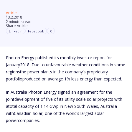
Article
13.2.2018
2 minutes read
Share Article:
Linkedin
Facebook
X
Photon Energy published its monthly investor report for
January2018. Due to unfavourable weather conditions in some
regionsthe power plants in the company's proprietary
portfolioproduced on average 1% less energy than expected.
In Australia Photon Energy signed an agreement for the
jointdevelopment of five of its utility scale solar projects with
atotal capacity of 1.14 GWp in New South Wales, Australia
withCanadian Solar, one of the world’s largest solar
powercompanies.