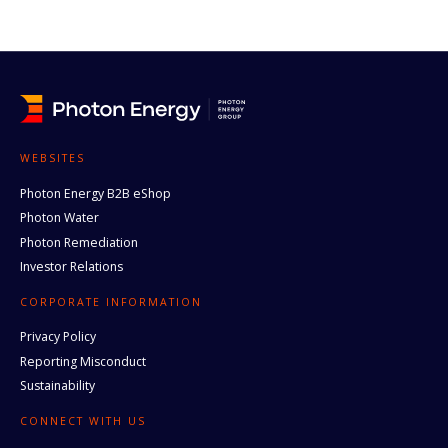
WEBSITES
Photon Energy B2B eShop
Photon Water
Photon Remediation
Investor Relations
CORPORATE INFORMATION
Privacy Policy
Reporting Misconduct
Sustainability
CONNECT WITH US