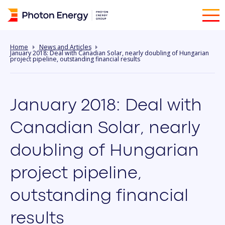
Home
News and Articles
January 2018: Deal with Canadian Solar, nearly doubling of Hungarian
project pipeline, outstanding financial results
January 2018: Deal with
Canadian Solar, nearly
doubling of Hungarian
project pipeline,
outstanding financial
results