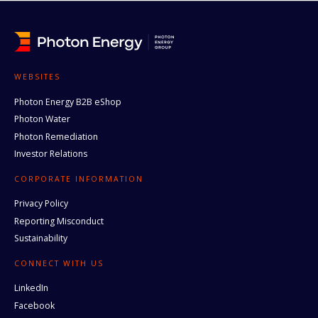
WEBSITES
Photon Energy B2B eShop
Photon Water
Photon Remediation
Investor Relations
CORPORATE INFORMATION
Privacy Policy
Reporting Misconduct
Sustainability
CONNECT WITH US
LinkedIn
Facebook