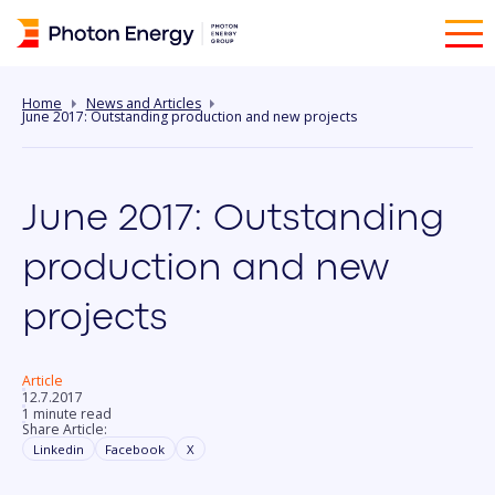
Home
News and Articles
June 2017: Outstanding production and new projects
June 2017: Outstanding
production and new
projects
Article
12.7.2017
1 minute read
Share Article:
Linkedin
Facebook
X