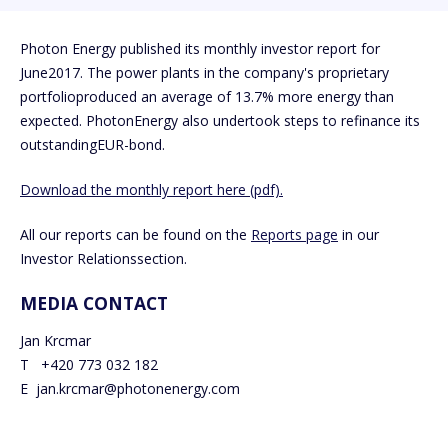
Photon Energy published its monthly investor report for
June2017. The power plants in the company's proprietary
portfolioproduced an average of 13.7% more energy than
expected. PhotonEnergy also undertook steps to refinance its
outstandingEUR-bond.
Download the monthly report here (pdf).
All our reports can be found on the
Reports page
in our
Investor Relationssection.
MEDIA CONTACT
Jan Krcmar
T +420 773 032 182
E jan.krcmar@photonenergy.com