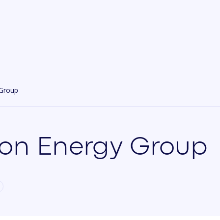
 Group
on Energy Group