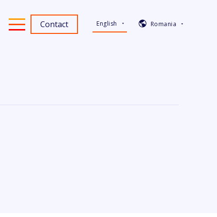
Contact
English
Romania