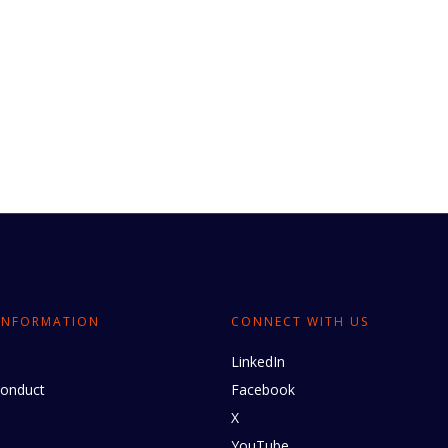
INFORMATION
CONNECT WITH US
LinkedIn
conduct
Facebook
X
YouTube