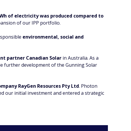
Wh of electricity was produced compared to
xpansion of our IPP portfolio.
responsible
environmental, social and
nt partner Canadian Solar
in Australia. As a
le further development of the Gunning Solar
ompany RayGen Resources Pty Ltd
. Photon
our initial investment and entered a strategic