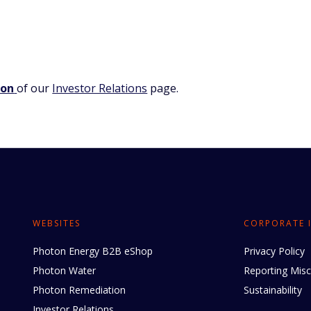
ion
of our
Investor Relations
page.
WEBSITES
CORPORATE 
Photon Energy B2B eShop
Privacy Policy
Photon Water
Reporting Mis
Photon Remediation
Sustainability
Investor Relations