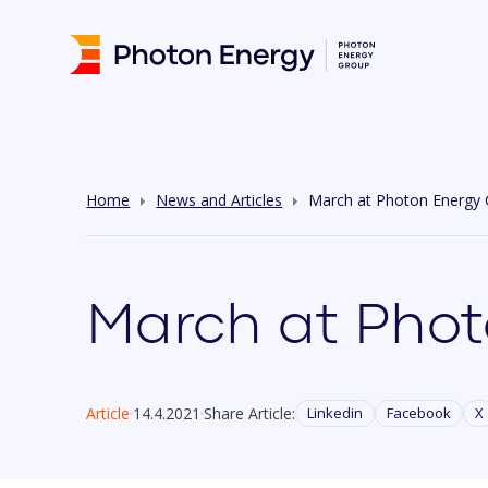
Home
News and Articles
March at Photon Energy
March at Phot
Article
14.4.2021
Share Article:
Linkedin
Facebook
X