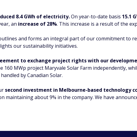
duced 8.4 GWh of electricity.
On year-to-date basis
15.1 G
year, an
increase of 28%
. This increase is a result of the e
t outlines and forms an integral part of our commitment to 
ights our sustainability initiatives.
eement to exchange project rights with our developme
the 160 MWp project Maryvale Solar Farm independently, whi
 handled by Canadian Solar.
our
second investment in Melbourne-based technology c
on maintaining about 9% in the company. We have announced 