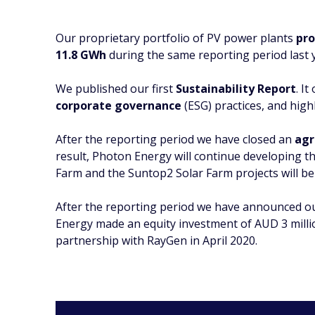
Our proprietary portfolio of PV power plants
pro
11.8 GWh
during the same reporting period last 
We published our first
Sustainability Report
. I
corporate governance
(ESG) practices, and highl
After the reporting period we have closed an
agr
result, Photon Energy will continue developing 
Farm and the Suntop2 Solar Farm projects will be
After the reporting period we have announced 
Energy made an equity investment of AUD 3 milli
partnership with RayGen in April 2020.