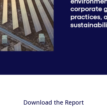
Download the Report