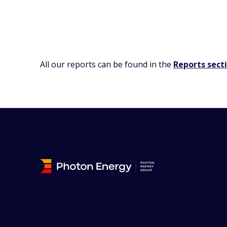
All our reports can be found in the
Reports sect