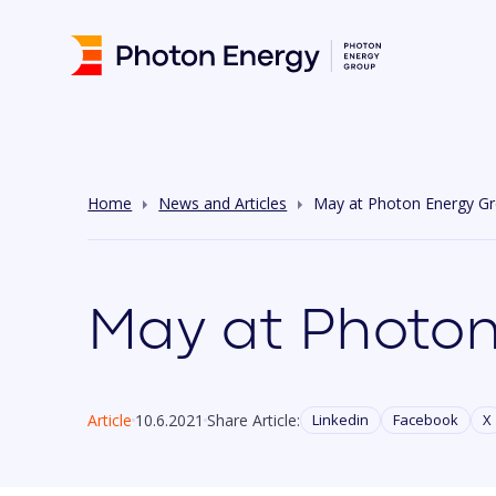
Home
News and Articles
May at Photon Energy G
May at Photon
Article
10.6.2021
Share Article:
Linkedin
Facebook
X