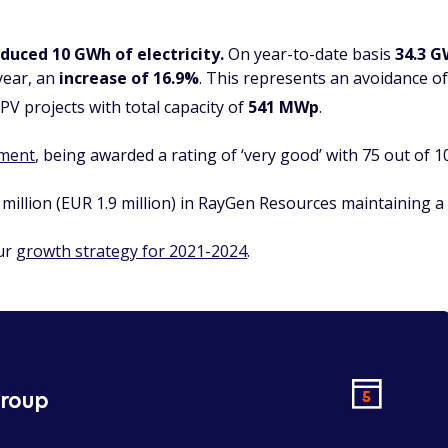
duced 10
GWh of electricity.
On year-to-date basis
3
4.3 G
year, an
increase of 16.9%
. This represents an avoidance o
PV projects with total capacity of
541 MWp
.
sment
, being awarded a rating of ‘very good’ with 75 out of 1
million (EUR 1.9 million) in RayGen Resources maintaining a
our
growth strategy for 2021-2024
.