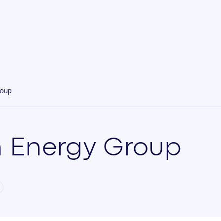
roup
 Energy Group