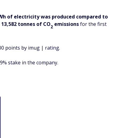
Wh of electricity was produced compared to
f
13,582 tonnes of CO
emissions
for the first
2
00 points by imug | rating.
 9% stake in the company.