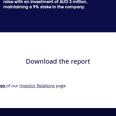
Download the report
ion
of our
Investor Relations
page.