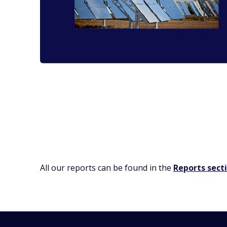
All our reports can be found in the
Reports sect