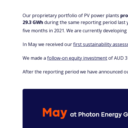
Our proprietary portfolio of PV power plants
pro
29.3 GWh
during the same reporting period last 
five months in 2021. We are currently developing 
In May we received our
first sustainability asses
We made a
follow-on equity investment
of AUD 3 
After the reporting period we have announced 