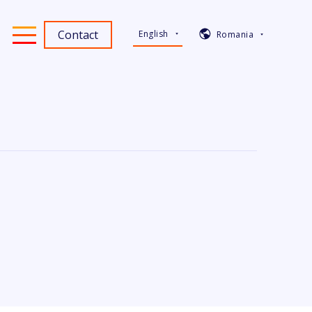
Contact
English
Romania