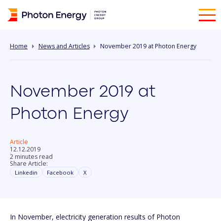
Home
News and Articles
November 2019 at Photon Energy
November 2019 at
Photon Energy
Article
12.12.2019
2 minutes read
Share Article:
Linkedin
Facebook
X
In November, electricity generation results of Photon