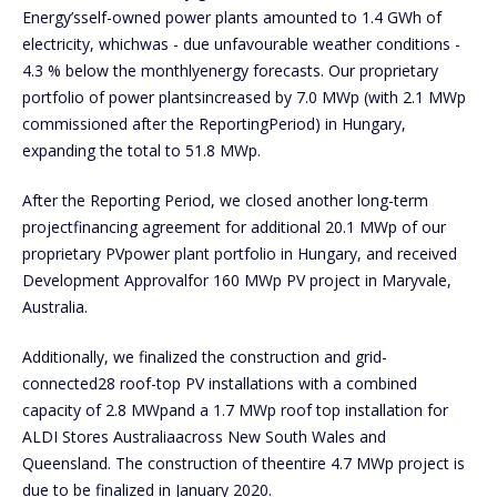
Energy’sself-owned power plants amounted to 1.4 GWh of
electricity, whichwas - due unfavourable weather conditions -
4.3 % below the monthlyenergy forecasts. Our proprietary
portfolio of power plantsincreased by 7.0 MWp (with 2.1 MWp
commissioned after the ReportingPeriod) in Hungary,
expanding the total to 51.8 MWp.
After the Reporting Period, we closed another long-term
projectfinancing agreement for additional 20.1 MWp of our
proprietary PVpower plant portfolio in Hungary, and received
Development Approvalfor 160 MWp PV project in Maryvale,
Australia.
Additionally, we finalized the construction and grid-
connected28 roof-top PV installations with a combined
capacity of 2.8 MWpand a 1.7 MWp roof top installation for
ALDI Stores Australiaacross New South Wales and
Queensland. The construction of theentire 4.7 MWp project is
due to be finalized in January 2020.