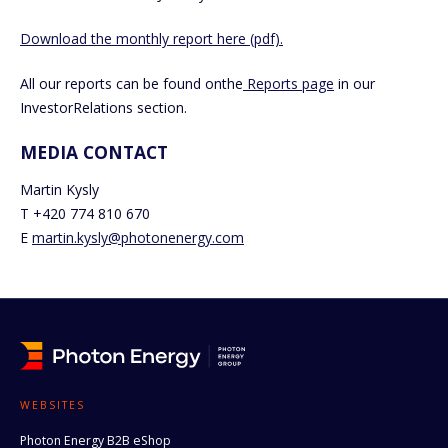
Download the monthly report here (pdf).
All our reports can be found onthe
Reports page
in our
InvestorRelations section.
MEDIA CONTACT
Martin Kysly
T +420 774 810 670
E
martin.kysly@photonenergy.com
WEBSITES
Photon Energy B2B eShop