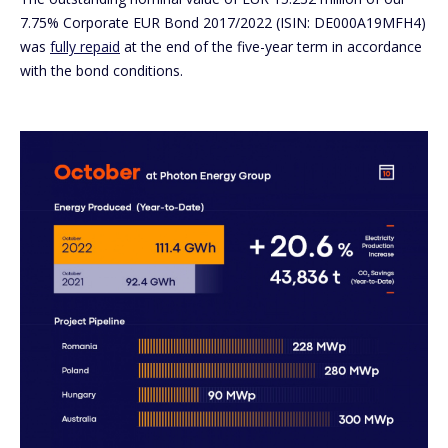
7.75% Corporate EUR Bond 2017/2022 (ISIN: DE000A19MFH4)
was
fully repaid
at the end of the five-year term in accordance
with the bond conditions.