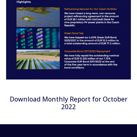
Download Monthly Report for October
2022