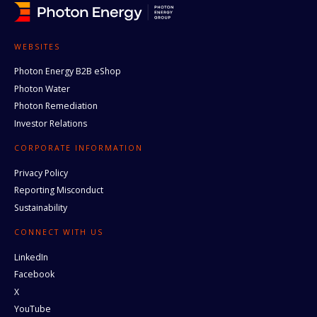
WEBSITES
Photon Energy B2B eShop
Photon Water
Photon Remediation
Investor Relations
CORPORATE INFORMATION
Privacy Policy
Reporting Misconduct
Sustainability
CONNECT WITH US
LinkedIn
Facebook
X
YouTube