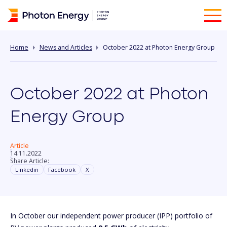
Home
News and Articles
October 2022 at Photon Energy Group
October 2022 at Photon
Energy Group
Article
14.11.2022
Share Article:
Linkedin
Facebook
X
In October our independent power producer (IPP) portfolio of