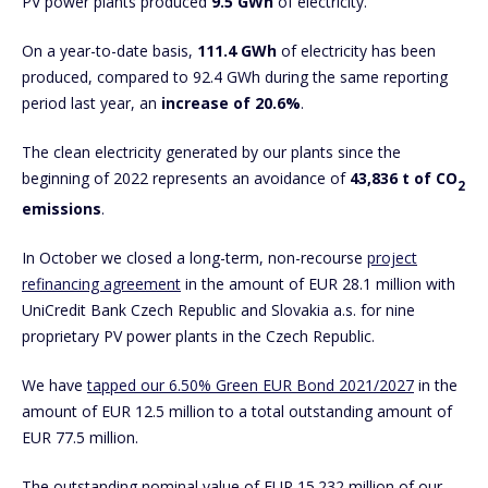
PV power plants produced
9.5
GWh
of electricity.
On a year-to-date basis,
111.4 GWh
of electricity has been
produced, compared to 92.4 GWh during the same reporting
period last year, an
increase of 20.6%
.
The clean electricity generated by our plants since the
beginning of 2022 represents an avoidance of
43,836 t of CO
2
emissions
.
In October we closed a long-term, non-recourse
project
refinancing agreement
in the amount of EUR 28.1 million with
UniCredit Bank Czech Republic and Slovakia a.s. for nine
proprietary PV power plants in the Czech Republic.
We have
tapped our 6.50% Green EUR Bond 2021/2027
in the
amount of EUR 12.5 million to a total outstanding amount of
EUR 77.5 million.
The outstanding nominal value of EUR 15.232 million of our