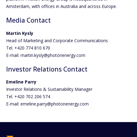
Amsterdam, with offices in Australia and across Europe.
Media Contact
Martin Kysly
Head of Marketing and Corporate Communications
Tel. +420 774 810 670
E-mail: martin.kysly@photonenergy.com
Investor Relations Contact
Emeline Parry
Investor Relations & Sustainability Manager
Tel. +420 702 206 574
E-mail: emeline.parry@photonenergy.com