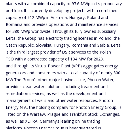
plants with a combined capacity of 97.6 MWp in its proprietary
portfolio. It is currently developing projects with a combined
capacity of 912 MWp in Australia, Hungary, Poland and
Romania and provides operations and maintenance services
for 380 MWp worldwide. Through its fully owned subsidiary
Lerta, the Group has electricity trading licenses in Poland, the
Czech Republic, Slovakia, Hungary, Romania and Serbia. Lerta
is the third largest provider of DSR services to the Polish
TSO with a contracted capacity of 134 MW for 2023,
and through its Virtual Power Plant (VPP) aggregates energy
generators and consumers with a total capacity of nearly 300
MW.The Group’s other major business line, Photon Water,
provides clean water solutions including treatment and
remediation services, as well as the development and
management of wells and other water resources. Photon
Energy N.V., the holding company for Photon Energy Group, is
listed on the Warsaw, Prague and Frankfurt Stock Exchanges,
as well as XETRA, Germany’s leading online trading
platform. Photon Energy Group is headquartered in