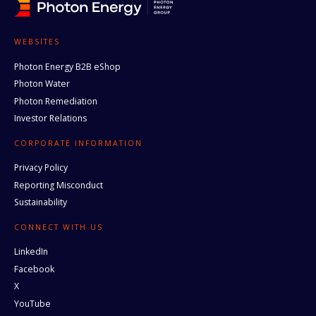
WEBSITES
Photon Energy B2B eShop
Photon Water
Photon Remediation
Investor Relations
CORPORATE INFORMATION
Privacy Policy
Reporting Misconduct
Sustainability
CONNECT WITH US
LinkedIn
Facebook
X
YouTube