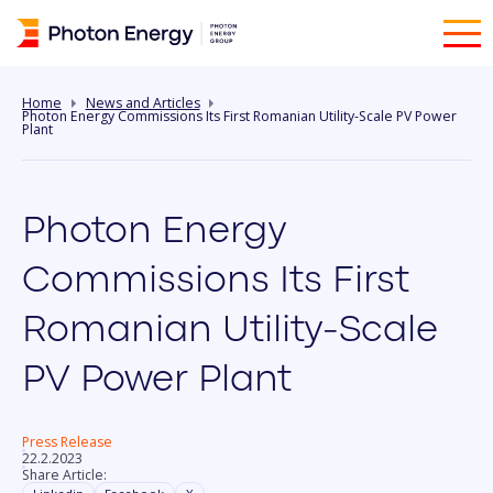
Home
News and Articles
Photon Energy Commissions Its First Romanian Utility-Scale PV Power
Plant
Photon Energy
Commissions Its First
Romanian Utility-Scale
PV Power Plant
Press Release
22.2.2023
Share Article: