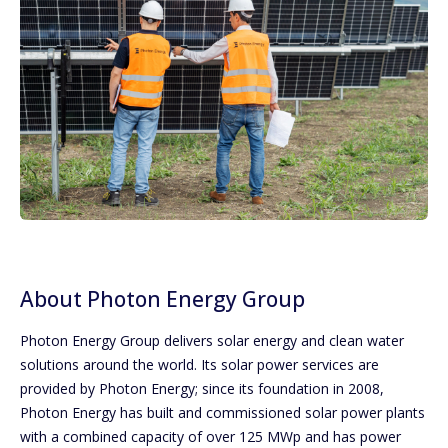
About Photon Energy Group
Photon Energy Group delivers solar energy and clean water
solutions around the world. Its solar power services are
provided by Photon Energy; since its foundation in 2008,
Photon Energy has built and commissioned solar power plants
with a combined capacity of over 125 MWp and has power