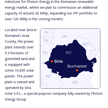
milestone for Photon Energy in the Romanian renewable
energy market, where we plan to commission an additional
capacity of around 26 MWp, expanding our IPP portfolio to
over 120 MWp in the coming months.’
Located near Șiria in
Romania’s Arad
County, the power
plant extends over
9.3 hectares of
greenfield land and
is equipped with
some 10,600 solar
panels. The power
plant is owned and
operated by Siria
Solar S.R.L., a special purpose company fully-owned by Photon
Energy Group.