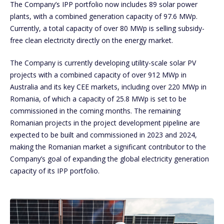
The Company’s IPP portfolio now includes 89 solar power
plants, with a combined generation capacity of 97.6 MWp.
Currently, a total capacity of over 80 MWp is selling subsidy-
free clean electricity directly on the energy market.
The Company is currently developing utility-scale solar PV
projects with a combined capacity of over 912 MWp in
Australia and its key CEE markets, including over 220 MWp in
Romania, of which a capacity of 25.8 MWp is set to be
commissioned in the coming months. The remaining
Romanian projects in the project development pipeline are
expected to be built and commissioned in 2023 and 2024,
making the Romanian market a significant contributor to the
Company’s goal of expanding the global electricity generation
capacity of its IPP portfolio.