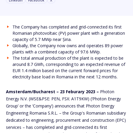
Linkedin
Facebook
X
The Company has completed and grid-connected its first
Romanian photovoltaic (PV) power plant with a generation
capacity of 5.7 MWp near Șiria.
Globally, the Company now owns and operates 89 power
plants with a combined capacity of 97.6 MWp.
The total annual production of the plant is expected to be
around 8.7 GWh, corresponding to an expected revenue of
EUR 1.4 million based on the current forward prices for
electricity base load in Romania in the next 12 months.
Amsterdam/Bucharest – 23 Feburary 2023 –
Photon
Energy N.V. (WSE&PSE: PEN, FSX: A1T9KW) (‘Photon Energy
Group’ or the ‘Company’) announces that Photon Energy
Engineering Romania S.R.L. – the Group's Romanian subsidiary
dedicated to engineering, procurement and construction (EPC)
services – has completed and grid-connected its first