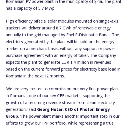
Romanian PV power plant in the municipality of Șiria. The plant
has a capacity of 5.7 MWp.
High efficiency bifacial solar modules mounted on single-axis
trackers will deliver around 8.7 GWh of renewable energy
annually to the grid managed by Enel E-Distributie Banat. The
electricity generated by the plant will be sold on the energy
market on a merchant basis, without any support or power
purchase agreement with an energy offtaker. The Company
expects the plant to generate EUR 1.4 million in revenues
based on the current forward prices for electricity base load in
Romania in the next 12 months.
‘We are very excited to commission our very first power plant
in Romania, one of our key CEE markets, supporting the
growth of a recurring revenue stream from clean electricity
generation,’ said
Georg Hotar, CEO of Photon Energy
Group
. ‘The power plant marks another important step in our
efforts to grow our IPP portfolio, while representing a true