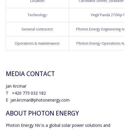
Location:
Cleveland Street, Strawberry H
Technology:
Yingli Panda 270Wp Mo
General contractor:
Photon Energy Engineering Austra
Operations & maintenance:
Photon Energy Operations Austra
MEDIA CONTACT
Jan Krcmar
T +420 773 032 182
E jan.krcmar@photonenergy.com
ABOUT PHOTON ENERGY
Photon Energy NV is a global solar power solutions and