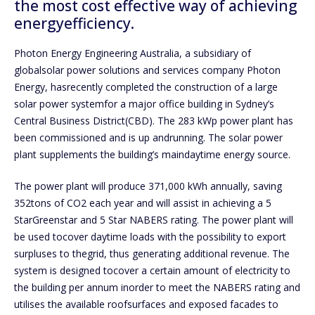
the most cost effective way of achieving
energyefficiency.
Photon Energy Engineering Australia, a subsidiary of
globalsolar power solutions and services company Photon
Energy, hasrecently completed the construction of a large
solar power systemfor a major office building in Sydney’s
Central Business District(CBD). The 283 kWp power plant has
been commissioned and is up andrunning. The solar power
plant supplements the building’s maindaytime energy source.
The power plant will produce 371,000 kWh annually, saving
352tons of CO2 each year and will assist in achieving a 5
StarGreenstar and 5 Star NABERS rating. The power plant will
be used tocover daytime loads with the possibility to export
surpluses to thegrid, thus generating additional revenue. The
system is designed tocover a certain amount of electricity to
the building per annum inorder to meet the NABERS rating and
utilises the available roofsurfaces and exposed facades to