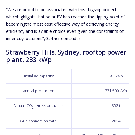
“We are proud to be associated with this flagship project,
whichhighlights that solar PV has reached the tipping point of
becomingthe most cost effective way of achieving energy
efficiency and is aviable choice even given the constraints of
inner city locations”,Gartner concludes.
Strawberry Hills, Sydney, rooftop power
plant, 283 kWp
Installed capacity:
283kWp
Annual production:
371 500 kWh
Annual CO
emissionsavings:
352 t
2
Grid connection date:
2014