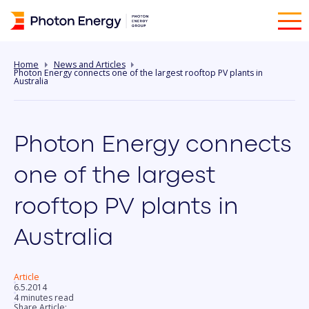
Home
News and Articles
Photon Energy connects one of the largest rooftop PV plants in
Australia
Photon Energy connects
one of the largest
rooftop PV plants in
Australia
Article
6.5.2014
4 minutes read
Share Article: