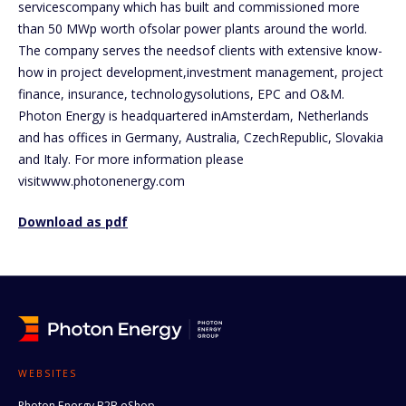
servicescompany which has built and commissioned more
than 50 MWp worth ofsolar power plants around the world.
The company serves the needsof clients with extensive know-
how in project development,investment management, project
finance, insurance, technologysolutions, EPC and O&M.
Photon Energy is headquartered inAmsterdam, Netherlands
and has offices in Germany, Australia, CzechRepublic, Slovakia
and Italy. For more information please
visitwww.photonenergy.com
Download as pdf
WEBSITES
Photon Energy B2B eShop