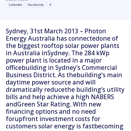
Linkedin
Facebook
X
Sydney, 31st March 2013 – Photon
Energy Australia has connectedone of
the biggest rooftop solar power plants
in Australia inSydney. The 284 kWp
power plant is located in a major
officebuilding in Sydney’s Commercial
Business District. As thebuilding’s main
daytime power source and will
dramatically reducethe building’s utility
bills and help achieve a high NABERS
andGreen Star Rating. With new
financing options and no need
forupfront investment costs for
customers solar energy is fastbecoming