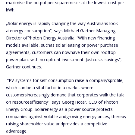
maximise the output per squaremeter at the lowest cost per
kWh.
„Solar energy is rapidly changing the way Australians look
atenergy consumption”, says Michael Gartner Managing
Director ofPhoton Energy Australia. “With new financing
models available, suchas solar leasing or power purchase
agreements, customers can nowhave their own rooftop
power plant with no upfront investment. Justcosts savings”,
Gartner continues.
“PV-systems for self-consumption raise a company’sprofile,
which can be a vital factor in a market where
customersincreasingly demand that corporates walk the talk
on resourceefficiency”, says Georg Hotar, CEO of Photon
Energy Group. Solarenergy as a power source protects
companies against volatile andgrowing energy prices, thereby
raising shareholder value andprovides a competitive
advantage.