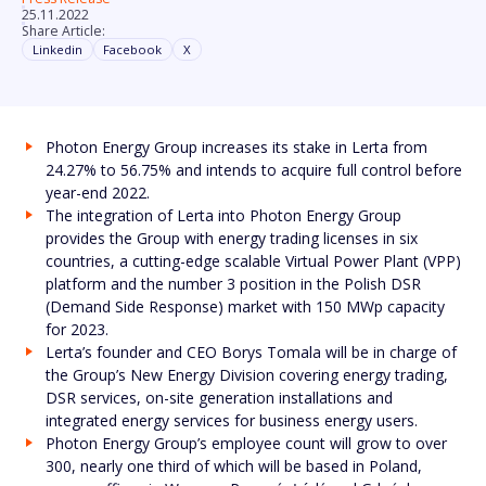
25.11.2022
Share Article:
Linkedin
Facebook
X
Photon Energy Group increases its stake in Lerta from
24.27% to 56.75% and intends to acquire full control before
year-end 2022.
The integration of Lerta into Photon Energy Group
provides the Group with energy trading licenses in six
countries, a cutting-edge scalable Virtual Power Plant (VPP)
platform and the number 3 position in the Polish DSR
(Demand Side Response) market with 150 MWp capacity
for 2023.
Lerta’s founder and CEO Borys Tomala will be in charge of
the Group’s New Energy Division covering energy trading,
DSR services, on-site generation installations and
integrated energy services for business energy users.
Photon Energy Group’s employee count will grow to over
300, nearly one third of which will be based in Poland,