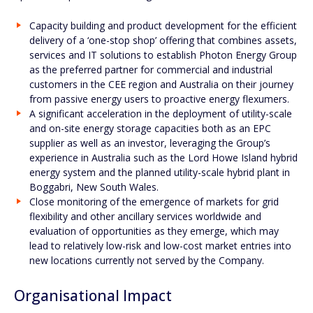
Capacity building and product development for the efficient
delivery of a ‘one-stop shop’ offering that combines assets,
services and IT solutions to establish Photon Energy Group
as the preferred partner for commercial and industrial
customers in the CEE region and Australia on their journey
from passive energy users to proactive energy flexumers.
A significant acceleration in the deployment of utility-scale
and on-site energy storage capacities both as an EPC
supplier as well as an investor, leveraging the Group’s
experience in Australia such as the Lord Howe Island hybrid
energy system and the planned utility-scale hybrid plant in
Boggabri, New South Wales.
Close monitoring of the emergence of markets for grid
flexibility and other ancillary services worldwide and
evaluation of opportunities as they emerge, which may
lead to relatively low-risk and low-cost market entries into
new locations currently not served by the Company.
Organisational Impact