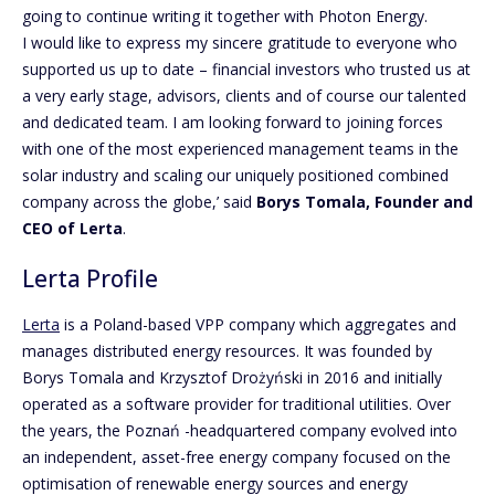
going to continue writing it together with Photon Energy.
I would like to express my sincere gratitude to everyone who
supported us up to date – financial investors who trusted us at
a very early stage, advisors, clients and of course our talented
and dedicated team. I am looking forward to joining forces
with one of the most experienced management teams in the
solar industry and scaling our uniquely positioned combined
company across the globe,’ said
Borys Tomala, Founder and
CEO of Lerta
.
Lerta Profile
Lerta
is a Poland-based VPP company which aggregates and
manages distributed energy resources. It was founded by
Borys Tomala and Krzysztof Drożyński in 2016 and initially
operated as a software provider for traditional utilities. Over
the years, the Poznań -headquartered company evolved into
an independent, asset-free energy company focused on the
optimisation of renewable energy sources and energy