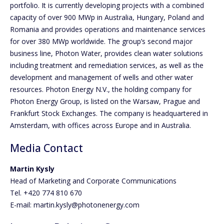
portfolio. It is currently developing projects with a combined
capacity of over 900 MWp in Australia, Hungary, Poland and
Romania and provides operations and maintenance services
for over 380 MWp worldwide. The group’s second major
business line, Photon Water, provides clean water solutions
including treatment and remediation services, as well as the
development and management of wells and other water
resources. Photon Energy N.V., the holding company for
Photon Energy Group, is listed on the Warsaw, Prague and
Frankfurt Stock Exchanges. The company is headquartered in
Amsterdam, with offices across Europe and in Australia.
Media Contact
Martin Kysly
Head of Marketing and Corporate Communications
Tel. +420 774 810 670
E-mail: martin.kysly@photonenergy.com