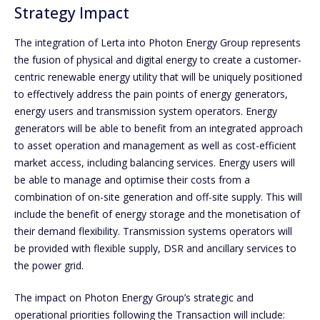
Strategy Impact
The integration of Lerta into Photon Energy Group represents
the fusion of physical and digital energy to create a customer-
centric renewable energy utility that will be uniquely positioned
to effectively address the pain points of energy generators,
energy users and transmission system operators. Energy
generators will be able to benefit from an integrated approach
to asset operation and management as well as cost-efficient
market access, including balancing services. Energy users will
be able to manage and optimise their costs from a
combination of on-site generation and off-site supply. This will
include the benefit of energy storage and the monetisation of
their demand flexibility. Transmission systems operators will
be provided with flexible supply, DSR and ancillary services to
the power grid.
The impact on Photon Energy Group’s strategic and
operational priorities following the Transaction will include: