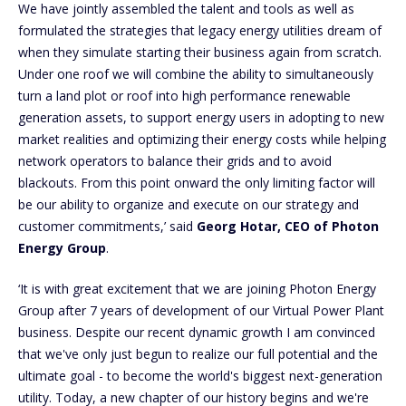
We have jointly assembled the talent and tools as well as
formulated the strategies that legacy energy utilities dream of
when they simulate starting their business again from scratch.
Under one roof we will combine the ability to simultaneously
turn a land plot or roof into high performance renewable
generation assets, to support energy users in adopting to new
market realities and optimizing their energy costs while helping
network operators to balance their grids and to avoid
blackouts. From this point onward the only limiting factor will
be our ability to organize and execute on our strategy and
customer commitments,’ said
Georg Hotar, CEO of Photon
Energy Group
.
‘It is with great excitement that we are joining Photon Energy
Group after 7 years of development of our Virtual Power Plant
business. Despite our recent dynamic growth I am convinced
that we've only just begun to realize our full potential and the
ultimate goal - to become the world's biggest next-generation
utility. Today, a new chapter of our history begins and we're