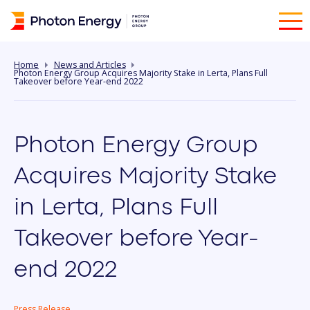
Home
News and Articles
Photon Energy Group Acquires Majority Stake in Lerta, Plans Full
Takeover before Year-end 2022
Photon Energy Group
Acquires Majority Stake
in Lerta, Plans Full
Takeover before Year-
end 2022
Press Release