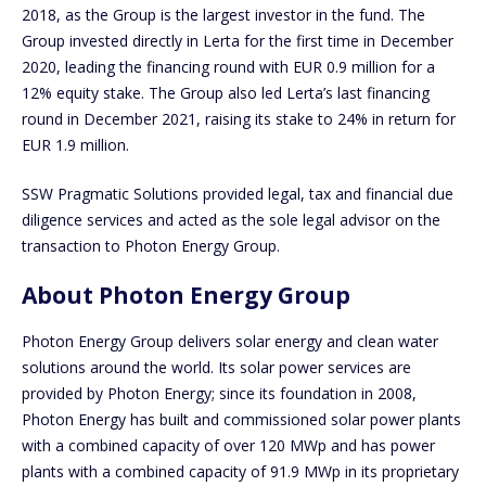
2018, as the Group is the largest investor in the fund. The
Group invested directly in Lerta for the first time in December
2020, leading the financing round with EUR 0.9 million for a
12% equity stake. The Group also led Lerta’s last financing
round in December 2021, raising its stake to 24% in return for
EUR 1.9 million.
SSW Pragmatic Solutions provided legal, tax and financial due
diligence services and acted as the sole legal advisor on the
transaction to Photon Energy Group.
About Photon Energy Group
Photon Energy Group delivers solar energy and clean water
solutions around the world. Its solar power services are
provided by Photon Energy; since its foundation in 2008,
Photon Energy has built and commissioned solar power plants
with a combined capacity of over 120 MWp and has power
plants with a combined capacity of 91.9 MWp in its proprietary