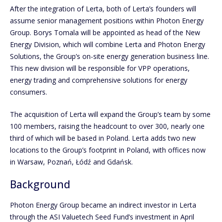
After the integration of Lerta, both of Lerta’s founders will
assume senior management positions within Photon Energy
Group. Borys Tomala will be appointed as head of the New
Energy Division, which will combine Lerta and Photon Energy
Solutions, the Group’s on-site energy generation business line.
This new division will be responsible for VPP operations,
energy trading and comprehensive solutions for energy
consumers.
The acquisition of Lerta will expand the Group’s team by some
100 members, raising the headcount to over 300, nearly one
third of which will be based in Poland. Lerta adds two new
locations to the Group’s footprint in Poland, with offices now
in Warsaw, Poznań, Łódź and Gdańsk.
Background
Photon Energy Group became an indirect investor in Lerta
through the ASI Valuetech Seed Fund’s investment in April