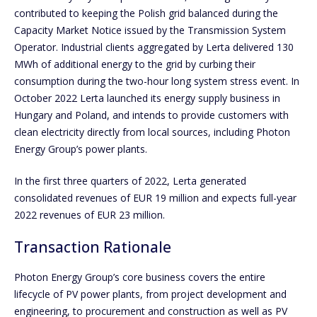
contributed to keeping the Polish grid balanced during the
Capacity Market Notice issued by the Transmission System
Operator. Industrial clients aggregated by Lerta delivered 130
MWh of additional energy to the grid by curbing their
consumption during the two-hour long system stress event. In
October 2022 Lerta launched its energy supply business in
Hungary and Poland, and intends to provide customers with
clean electricity directly from local sources, including Photon
Energy Group’s power plants.
In the first three quarters of 2022, Lerta generated
consolidated revenues of EUR 19 million and expects full-year
2022 revenues of EUR 23 million.
Transaction Rationale
Photon Energy Group’s core business covers the entire
lifecycle of PV power plants, from project development and
engineering, to procurement and construction as well as PV