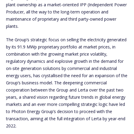
plant ownership as a market-oriented IPP (Independent Power
Producer, all the way to the long-term operation and
maintenance of proprietary and third party-owned power
plants.
The Group’s strategic focus on selling the electricity generated
by its 91.9 MWp proprietary portfolio at market prices, in
combination with the growing market price volatility,
regulatory dynamics and explosive growth in the demand for
on-site generation solutions by commercial and industrial
energy users, has crystallised the need for an expansion of the
Group’s business model. The deepening commercial
cooperation between the Group and Lerta over the past two
years, a shared vision regarding future trends in global energy
markets and an ever more compelling strategic logic have led
to Photon Energy Group’s decision to proceed with the
transaction, aiming at the full integration of Lerta by year-end
2022.