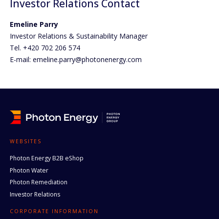
Investor Relations Contact
Emeline Parry
Investor Relations & Sustainability Manager
Tel. +420 702 206 574
E-mail: emeline.parry@photonenergy.com
WEBSITES
Photon Energy B2B eShop
Photon Water
Photon Remediation
Investor Relations
CORPORATE INFORMATION