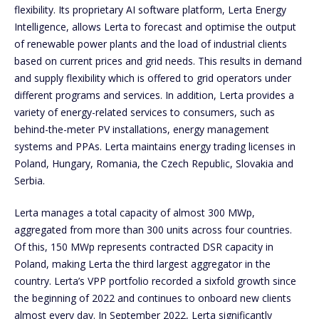
flexibility. Its proprietary AI software platform, Lerta Energy
Intelligence, allows Lerta to forecast and optimise the output
of renewable power plants and the load of industrial clients
based on current prices and grid needs. This results in demand
and supply flexibility which is offered to grid operators under
different programs and services. In addition, Lerta provides a
variety of energy-related services to consumers, such as
behind-the-meter PV installations, energy management
systems and PPAs. Lerta maintains energy trading licenses in
Poland, Hungary, Romania, the Czech Republic, Slovakia and
Serbia.
Lerta manages a total capacity of almost 300 MWp,
aggregated from more than 300 units across four countries.
Of this, 150 MWp represents contracted DSR capacity in
Poland, making Lerta the third largest aggregator in the
country. Lerta’s VPP portfolio recorded a sixfold growth since
the beginning of 2022 and continues to onboard new clients
almost every day. In September 2022, Lerta significantly