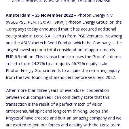
across offices in Warsaw, Poznań, Łódź and Gdańsk.
Amsterdam – 25 November 2022 –
Photon Energy N.V.
(WSE&PSE: PEN, FSX: A1T9KW) (‘Photon Energy Group’ or the
‘Company’) today announced that it has acquired additional
equity stake in Lerta S.A. (‘Lerta’) from PGE Ventures, Newberg
and the ASI Valuetech Seed Fund (in which the Company is the
largest investor) for a total consideration of approximately
EUR 6.9 million. This transaction increases the Group’s interest
in Lerta from 24.27% to a majority 56.75% equity stake.
Photon Energy Group intends to acquire the remaining equity
from the two founding shareholders before year-end 2022.
‘After more than three years of ever closer cooperation
between our companies I can confidently state that this
transaction is the result of a perfect match of vision,
entrepreneurial spirit and long-term thinking. Borys and
Krzysztof have created and built an amazing company and we
are excited to join our forces and destiny with the Lerta team.