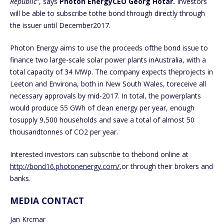
Republic
“, says
Photon EnergyCEO Georg Hotar.
Investors
will be able to subscribe tothe bond through directly through
the issuer until December2017.
Photon Energy aims to use the proceeds ofthe bond issue to
finance two large-scale solar power plants inAustralia, with a
total capacity of 34 MWp. The company expects theprojects in
Leeton and Environa, both in New South Wales, toreceive all
necessary approvals by mid-2017. In total, the powerplants
would produce 55 GWh of clean energy per year, enough
tosupply 9,500 households and save a total of almost 50
thousandtonnes of CO2 per year.
Interested investors can subscribe to thebond online at
http://bond16.photonenergy.com/
,or through their brokers and
banks.
MEDIA CONTACT
Jan Krcmar