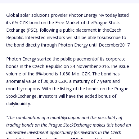
Global solar solutions provider PhotonEnergy NV today listed
its 6% CZK-bond on the Free Market of thePrague Stock
Exchange (PSE), following a public placement in theCzech
Republic. Interested investors will still be able tosubscribe to
the bond directly through Photon Energy until December2017.
Photon Energy started the public placementof its corporate
bonds in the Czech Republic on 24 November 2016.The issue
volume of the 6%-bond is 1,050 Mio. CZK. The bond has
anominal value of 30,000 CZK, a maturity of 7 years and
monthlycoupons. With the listing of the bonds on the Prague
StockExchange, investors will have the added bonus of
dailyliquidity.
"The combination of a monthlycoupon and the possibility of
trading bonds on the Prague StockExchange makes this bond an
innovative investment opportunity forinvestors in the Czech