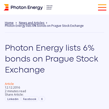
Home
News and Articles
Photon Energy lists 6% bonds on Prague Stock Exchange
Photon Energy lists 6%
bonds on Prague Stock
Exchange
Article
12.12.2016
2 minutes read
Share Article:
Linkedin
Facebook
X