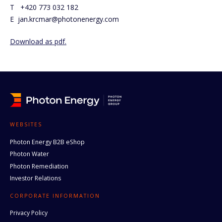
T +420 773 032 182
E jan.krcmar@photonenergy.com
Download as pdf.
WEBSITES
Photon Energy B2B eShop
Photon Water
Photon Remediation
Investor Relations
CORPORATE INFORMATION
Privacy Policy