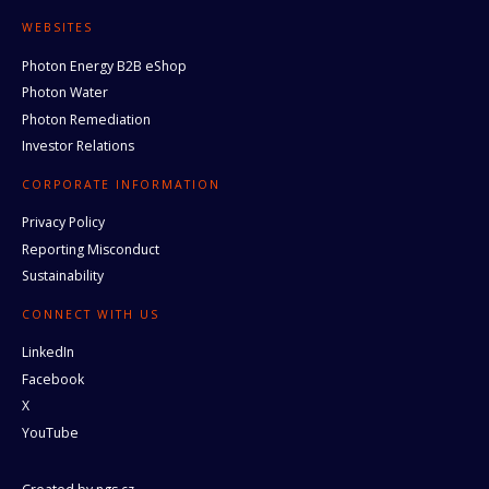
WEBSITES
Photon Energy B2B eShop
Photon Water
Photon Remediation
Investor Relations
CORPORATE INFORMATION
Privacy Policy
Reporting Misconduct
Sustainability
CONNECT WITH US
LinkedIn
Facebook
X
YouTube