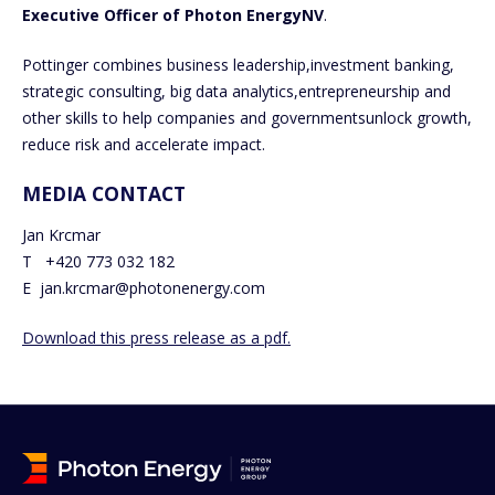
Executive Officer of Photon EnergyNV
.
Pottinger combines business leadership,investment banking,
strategic consulting, big data analytics,entrepreneurship and
other skills to help companies and governmentsunlock growth,
reduce risk and accelerate impact.
MEDIA CONTACT
Jan Krcmar
T +420 773 032 182
E jan.krcmar@photonenergy.com
Download this press release as a pdf.