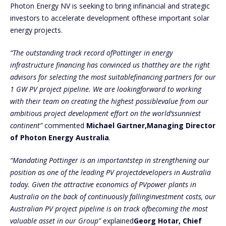
Photon Energy NV is seeking to bring infinancial and strategic
investors to accelerate development ofthese important solar
energy projects.
“The outstanding track record ofPottinger in energy
infrastructure financing has convinced us thatthey are the right
advisors for selecting the most suitablefinancing partners for our
1 GW PV project pipeline. We are lookingforward to working
with their team on creating the highest possiblevalue from our
ambitious project development effort on the world’ssunniest
continent”
commented
Michael Gartner,Managing Director
of Photon Energy Australia
.
“Mandating Pottinger is an importantstep in strengthening our
position as one of the leading PV projectdevelopers in Australia
today. Given the attractive economics of PVpower plants in
Australia on the back of continuously fallinginvestment costs, our
Australian PV project pipeline is on track ofbecoming the most
valuable asset in our Group”
explained
Georg Hotar, Chief