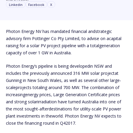
Linkedin
Facebook
X
Photon Energy NV has mandated financial andstrategic
advisory firm Pottinger Co Pty Limited, to advise on acapital
raising for a solar PV project pipeline with a totalgeneration
capacity of over 1 GW in Australia.
Photon Energy’s pipeline is being developedin NSW and
includes the previously announced 316 MW solar projectat
Gunning in New South Wales, as well as several other large-
scaleprojects totaling around 700 MW. The combination of
increasingenergy prices, Large Generation Certificate prices
and strong solarirradiation have turned Australia into one of
the most sought-afterdestinations for utility-scale PV power
plant investments in theworld. Photon Energy NV expects to
close the financing round in Q42017.