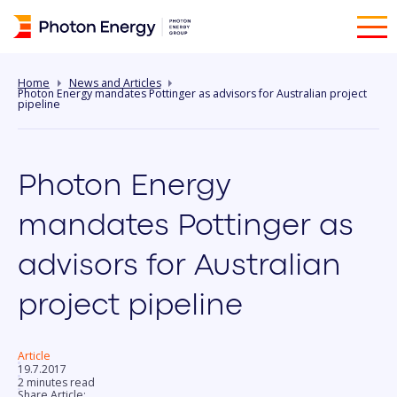
Home
News and Articles
Photon Energy mandates Pottinger as advisors for Australian project
pipeline
Photon Energy
mandates Pottinger as
advisors for Australian
project pipeline
Article
19.7.2017
2 minutes read
Share Article: