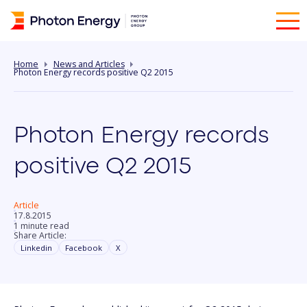
Home
News and Articles
Photon Energy records positive Q2 2015
Photon Energy records
positive Q2 2015
Article
17.8.2015
1 minute read
Share Article:
Linkedin
Facebook
X