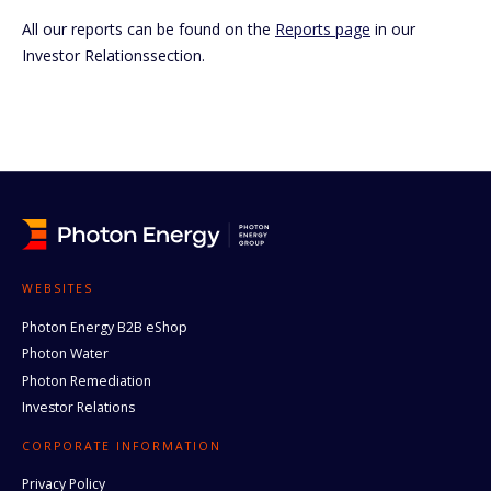
All our reports can be found on the
Reports page
in our
Investor Relationssection.
WEBSITES
Photon Energy B2B eShop
Photon Water
Photon Remediation
Investor Relations
CORPORATE INFORMATION
Privacy Policy