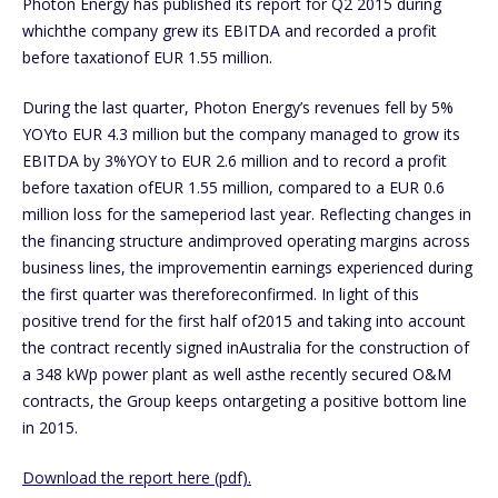
Photon Energy has published its report for Q2 2015 during
whichthe company grew its EBITDA and recorded a profit
before taxationof EUR 1.55 million.
During the last quarter, Photon Energy’s revenues fell by 5%
YOYto EUR 4.3 million but the company managed to grow its
EBITDA by 3%YOY to EUR 2.6 million and to record a profit
before taxation ofEUR 1.55 million, compared to a EUR 0.6
million loss for the sameperiod last year. Reflecting changes in
the financing structure andimproved operating margins across
business lines, the improvementin earnings experienced during
the first quarter was thereforeconfirmed. In light of this
positive trend for the first half of2015 and taking into account
the contract recently signed inAustralia for the construction of
a 348 kWp power plant as well asthe recently secured O&M
contracts, the Group keeps ontargeting a positive bottom line
in 2015.
Download the report here (pdf).