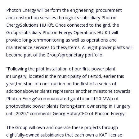
Photon Energy will perform the engineering, procurement
andconstruction services through its subsidiary Photon
EnergySolutions HU Kft. Once connected to the grid, the
Group’ssubsidiary Photon Energy Operations HU Kft will
provide long-termmonitoring as well as operations and
maintenance services to thesystems. All eight power plants will
become part of the Group’sproprietary portfolio.
“Following the pilot installation of our first power plant
inHungary, located in the municipality of Fertőd, earlier this
year,the start of construction on the first of a series of
additionalpower plants represents another milestone towards
Photon Energy’scommunicated goal to build 50 MWp of
photovoltaic power plants forlong-term ownership in Hungary
until 2020,“ comments Georg Hotar,CEO of Photon Energy.
The Group will own and operate these projects through
eightfully-owned subsidiaries that each own a KAT license