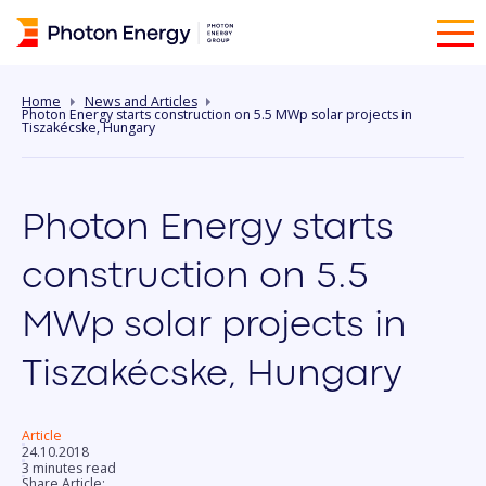
Home
News and Articles
Photon Energy starts construction on 5.5 MWp solar projects in
Tiszakécske, Hungary
Photon Energy starts
construction on 5.5
MWp solar projects in
Tiszakécske, Hungary
Article
24.10.2018
3 minutes read
Share Article: