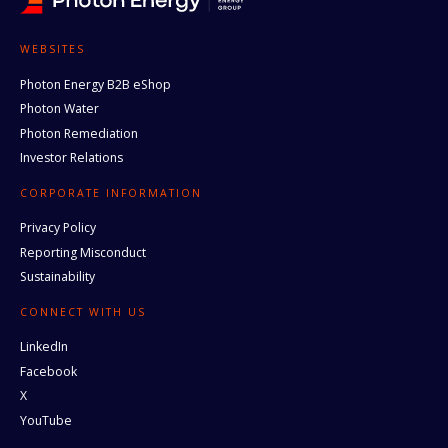
WEBSITES
Photon Energy B2B eShop
Photon Water
Photon Remediation
Investor Relations
CORPORATE INFORMATION
Privacy Policy
Reporting Misconduct
Sustainability
CONNECT WITH US
LinkedIn
Facebook
X
YouTube