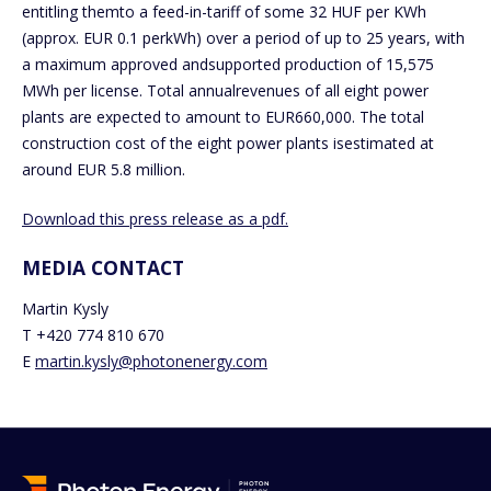
entitling themto a feed-in-tariff of some 32 HUF per KWh
(approx. EUR 0.1 perkWh) over a period of up to 25 years, with
a maximum approved andsupported production of 15,575
MWh per license. Total annualrevenues of all eight power
plants are expected to amount to EUR660,000. The total
construction cost of the eight power plants isestimated at
around EUR 5.8 million.
Download this press release as a pdf.
MEDIA CONTACT
Martin Kysly
T +420 774 810 670
E
martin.kysly@photonenergy.com