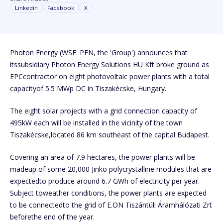
Linkedin
Facebook
X
Photon Energy (WSE: PEN, the 'Group') announces that
itssubsidiary Photon Energy Solutions HU Kft broke ground as
EPCcontractor on eight photovoltaic power plants with a total
capacityof 5.5 MWp DC in Tiszakécske, Hungary.
The eight solar projects with a grid connection capacity of
495kW each will be installed in the vicinity of the town
Tiszakécske,located 86 km southeast of the capital Budapest.
Covering an area of 7.9 hectares, the power plants will be
madeup of some 20,000 Jinko polycrystalline modules that are
expectedto produce around 6.7 GWh of electricity per year.
Subject toweather conditions, the power plants are expected
to be connectedto the grid of E.ON Tiszántúli Áramhálózati Zrt
beforethe end of the year.