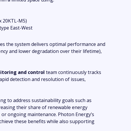
 x 20KTL-M5)
type East-West
es the system delivers optimal performance and
iency and lower degradation over their lifetime),
toring and control
team continuously tracks
pid detection and resolution of issues,
ng to address sustainability goals such as
reasing their share of renewable energy
t
or ongoing maintenance. Photon Energy’s
achieve these benefits while also supporting