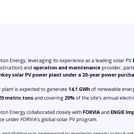
ton Energy, leveraging its experience as a leading solar PV
struction) and
operation and maintenance
provider, part
nkey solar PV power plant under a 20-year power purc
 plant is expected to generate
14.1 GWh
of renewable energy
20 metric tons
and covering
20%
of the site’s annual electr
ton Energy collaborated closely with
FORVIA
and
ENGIE Im
ice under FORVIA’s global solar PV program.
 installation was engineered to maximize energy output with