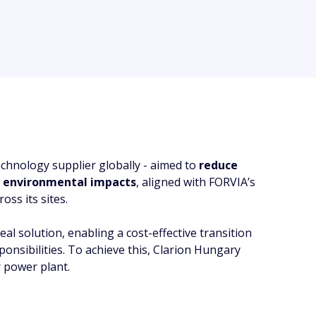
echnology supplier globally - aimed to
reduce
d
environmental impacts
, aligned with FORVIA’s
oss its sites.
l solution, enabling a cost-effective transition
nsibilities. To achieve this, Clarion Hungary
r power plant.