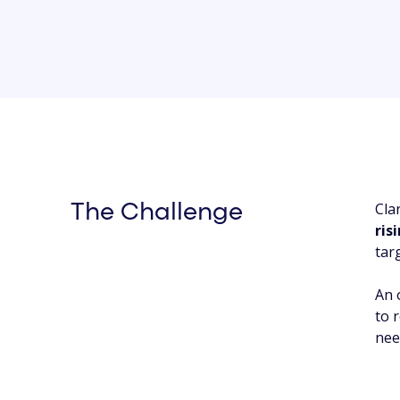
Cla
The Challenge
ris
tar
An 
to 
nee