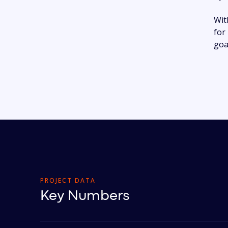
Wit
for
goa
PROJECT DATA
Key Numbers