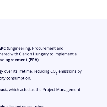
EPC
(Engineering, Procurement and
nered with Clarion Hungary to implement a
hase agreement (PPA)
.
 over its lifetime, reducing CO
emissions by
2
icity consumption.
pact
, which acted as the Project Management
in a limited space using: