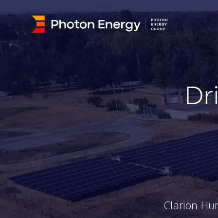
Dr
Clarion Hu