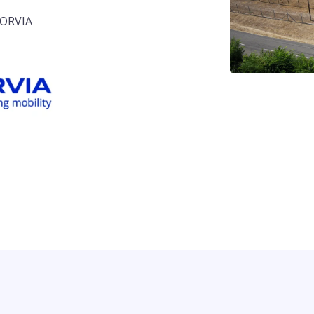
 FORVIA