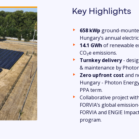
Key Highlights
658 kWp
ground-mounted
Hungary’s annual electric
14.1 GWh
of renewable en
CO₂e emissions.
Turnkey delivery
- desig
& maintenance by Photon
Zero upfront cost
and no
Hungary - Photon Energy
PPA term.
Collaborative project wit
FORVIA’s global emission
FORVIA and ENGIE Impact,
program.