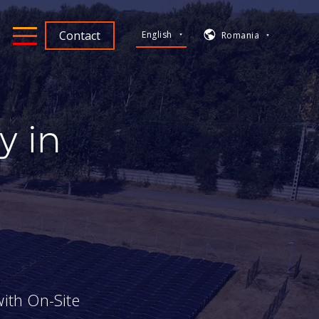
Contact
English
Romania
y in
ith On-Site