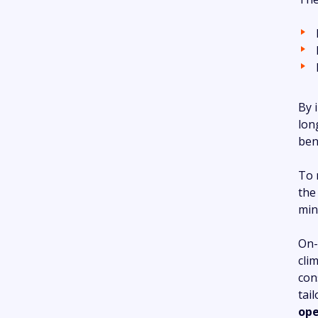
By 
lon
ben
To 
the
min
On-
cli
con
tai
ope