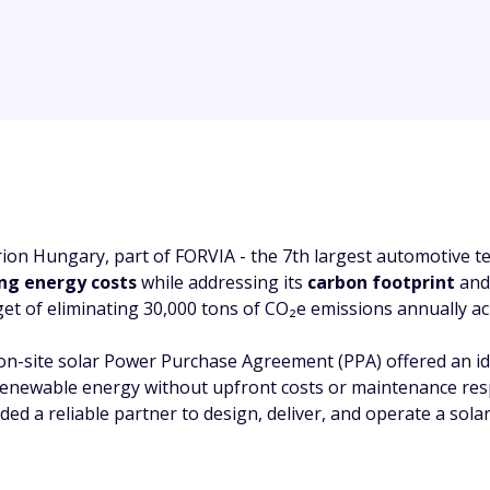
rion Hungary, part of FORVIA - the 7th largest automotive t
ing energy costs
while addressing its
carbon footprint
an
get of eliminating 30,000 tons of CO₂e emissions annually acr
on-site solar Power Purchase Agreement (PPA) offered an idea
renewable energy without upfront costs or maintenance respo
ded a reliable partner to design, deliver, and operate a sola