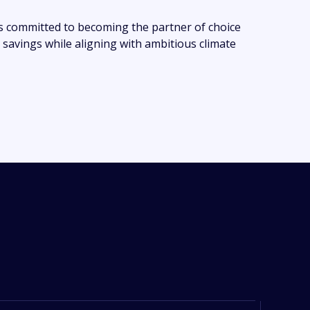
s committed to becoming the partner of choice
 savings while aligning with ambitious climate