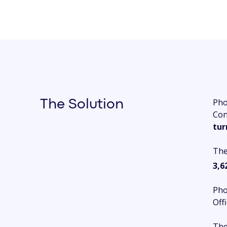
Pho
The Solution
Con
tur
The
3,6
Pho
Off
The