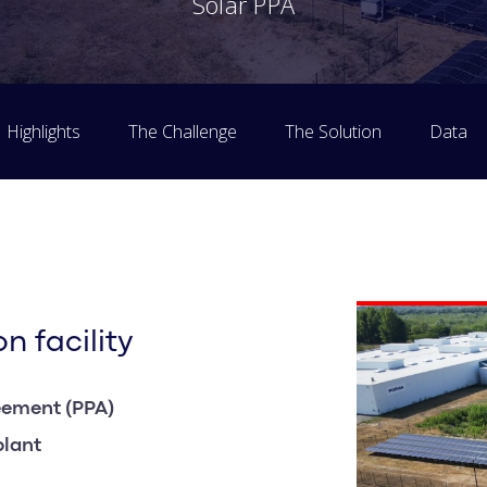
Solar PPA
Highlights
The Challenge
The Solution
Data
n facility
eement (PPA)
plant