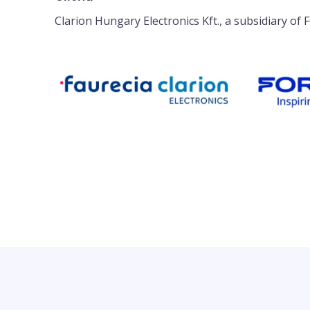
Clarion Hungary Electronics Kft., a subsidiary of