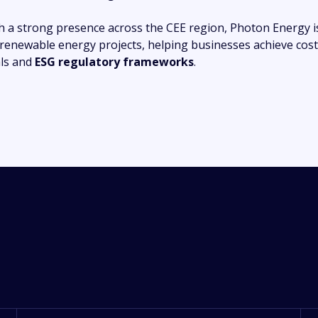
h a strong presence across the CEE region, Photon Energy i
 renewable energy projects, helping businesses achieve cost
ls and
ESG regulatory frameworks
.