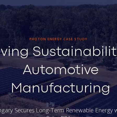
PHOTON ENERGY CASE STUDY
iving Sustainabilit
Automotive
Manufacturing
ngary Secures Long-Term Renewable Energy w