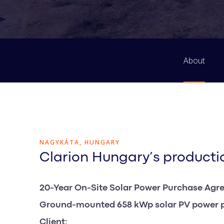
About
NAGYKÁTA, HUNGARY
Clarion Hungary’s productio
20-Year On-Site Solar Power Purchase Agr
Ground-mounted 658 kWp solar PV power 
Client: