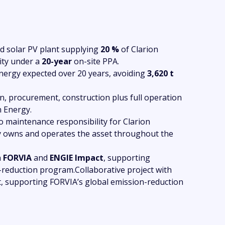
 solar PV plant supplying
20 %
of Clarion
ity under a
20-year
on-site PPA.
ergy expected over 20 years, avoiding
3,620 t
n, procurement, construction plus full operation
 Energy.
 maintenance responsibility for Clarion
 owns and operates the asset throughout the
h
FORVIA
and
ENGIE Impact
, supporting
-reduction program.Collaborative project with
 supporting FORVIA’s global emission-reduction