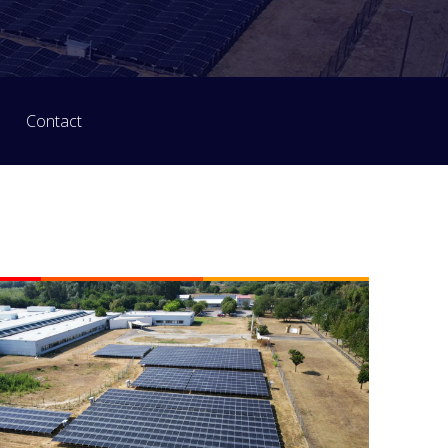
Contact