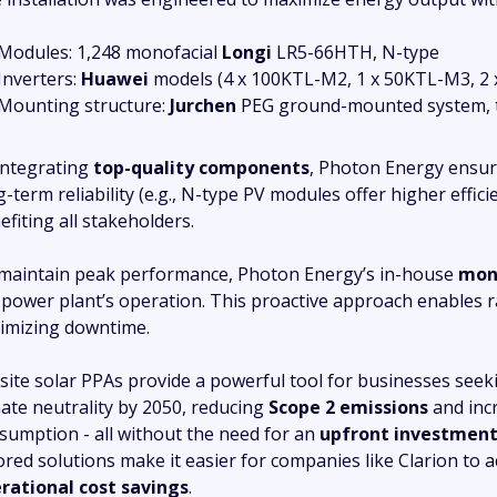
Modules: 1,248 monofacial
Longi
LR5-66HTH, N-type
Inverters:
Huawei
models (4 x 100KTL-M2, 1 x 50KTL-M3, 2
Mounting structure:
Jurchen
PEG ground-mounted system, 
integrating
top-quality components
, Photon Energy ensur
g-term reliability (e.g., N-type PV modules offer higher effic
efiting all stakeholders.
maintain peak performance, Photon Energy’s in-house
moni
 power plant’s operation. This proactive approach enables ra
imizing downtime.
site solar PPAs provide a powerful tool for businesses seeki
mate neutrality by 2050, reducing
Scope 2 emissions
and inc
sumption - all without the need for an
upfront investmen
lored solutions make it easier for companies like Clarion to 
rational cost savings
.