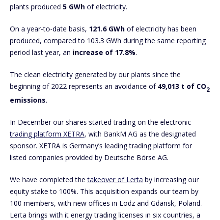
plants produced
5
GWh
of electricity.
On a year-to-date basis,
121.6 GWh
of electricity has been
produced, compared to 103.3 GWh during the same reporting
period last year, an
increase of 17.8%
.
The clean electricity generated by our plants since the
beginning of 2022 represents an avoidance of
49,013 t of CO
2
emissions
.
In December our shares started trading on the electronic
trading platform XETRA
, with BankM AG as the designated
sponsor. XETRA is Germany’s leading trading platform for
listed companies provided by Deutsche Börse AG.
We have completed the
takeover of Lerta
by increasing our
equity stake to 100%. This acquisition expands our team by
100 members, with new offices in Lodz and Gdansk, Poland.
Lerta brings with it energy trading licenses in six countries, a