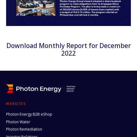
Download Monthly Report for December
2022
WEBSITES
Photon Energy B2B eShop
Photon Water
Photon Remediation
Investor Relations