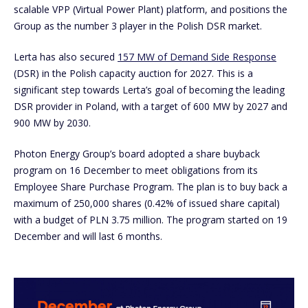
scalable VPP (Virtual Power Plant) platform, and positions the
Group as the number 3 player in the Polish DSR market.
Lerta has also secured
157 MW of Demand Side Response
(DSR) in the Polish capacity auction for 2027. This is a
significant step towards Lerta’s goal of becoming the leading
DSR provider in Poland, with a target of 600 MW by 2027 and
900 MW by 2030.
Photon Energy Group’s board adopted a share buyback
program on 16 December to meet obligations from its
Employee Share Purchase Program. The plan is to buy back a
maximum of 250,000 shares (0.42% of issued share capital)
with a budget of PLN 3.75 million. The program started on 19
December and will last 6 months.