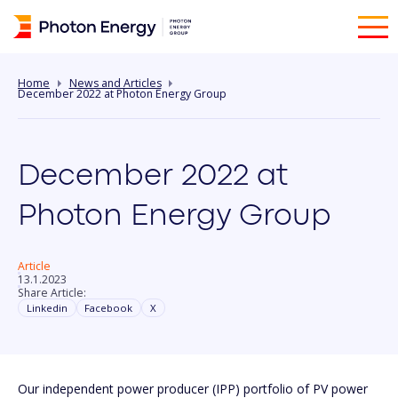
Home
News and Articles
December 2022 at Photon Energy Group
December 2022 at
Photon Energy Group
Article
13.1.2023
Share Article:
Linkedin
Facebook
X
Our independent power producer (IPP) portfolio of PV power