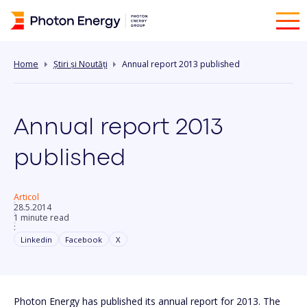
Home
Știri și Noutăți
Annual report 2013 published
Annual report 2013
published
Articol
28.5.2014
1 minute read
:
Linkedin
Facebook
X
Photon Energy has published its annual report for 2013. The