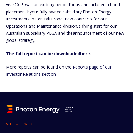
year2013 was an exciting period for us and included a bond
placement byour fully owned subsidiary Photon Energy
Investments in CentralEurope, new contracts for our
Operations and Maintenance division,a flying start for our
Australian subsidiary PEGA and theannouncement of our new
global strategy.
The full report can be downloadedhere.
More reports can be found on the
Reports page of our
Investor Relations section.
SITE-URI WEB