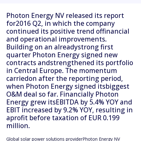
Photon Energy NV released its report
for2016 Q2, in which the company
continued its positive trend offinancial
and operational improvements.
Building on an alreadystrong first
quarter Photon Energy signed new
contracts andstrengthened its portfolio
in Central Europe. The momentum
carriedon after the reporting period,
when Photon Energy signed itsbiggest
O&M deal so far. Financially Photon
Energy grew itsEBITDA by 5.4% YOY and
EBIT increased by 9.2% YOY, resulting in
aprofit before taxation of EUR 0.199
million.
Global solar power solutions providerPhoton Energy NV