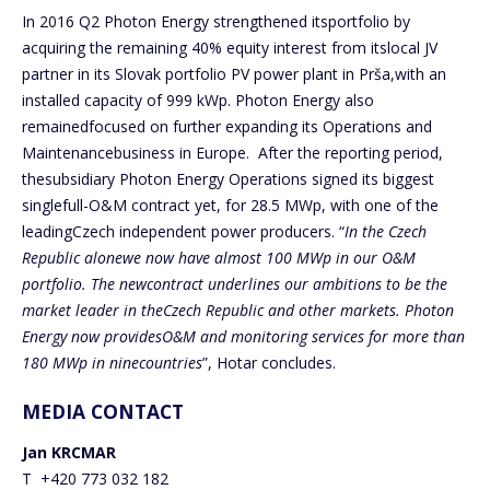
In 2016 Q2 Photon Energy strengthened itsportfolio by
acquiring the remaining 40% equity interest from itslocal JV
partner in its Slovak portfolio PV power plant in Prša,with an
installed capacity of 999 kWp. Photon Energy also
remainedfocused on further expanding its Operations and
Maintenancebusiness in Europe. After the reporting period,
thesubsidiary Photon Energy Operations signed its biggest
singlefull-O&M contract yet, for 28.5 MWp, with one of the
leadingCzech independent power producers. “
In the Czech
Republic alonewe now have almost 100 MWp in our O&M
portfolio. The newcontract underlines our ambitions to be the
market leader in theCzech Republic and other markets. Photon
Energy now providesO&M and monitoring services for more than
180 MWp in ninecountries
”, Hotar concludes.
MEDIA CONTACT
Jan KRCMAR
T +420 773 032 182