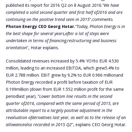
published its report for 2016 Q2 on 8 August 2016.
“We have
completed a solid second quarter and first half of2016 and are
continuing on the positive trend seen in 2015
”,comments
Photon Energy CEO Georg Hotar.
“Today, Photon Energy is in
the best shape for several years,after a lot of steps were
undertaken in terms of financing,restructuring and business
orientation
”, Hotar explains.
Consolidated revenues increased by 5.4% YOYto EUR 4.530
million, leading to an increased EBITDA, which grew5.4% to
EUR 2.788 million. EBIT grew by 9.2% to EUR 0.966 millionand
Photon Energy recorded a profit before taxation of EUR
0.199million (down from EUR 1.552 million profit for the same
periodlast year). “
Lower bottom line results in the second
quarter of2016, compared with the same period of 2015, are
attributable inpart to a largely positive adjustment in the
revaluation ofderivatives last year, as well as to the release of an
allowancealso recorded in 2015 Q2
”, explains CEO Georg Hotar.