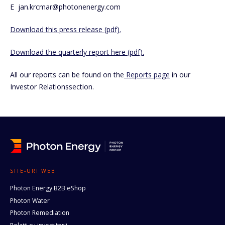
E jan.krcmar@photonenergy.com
Download this press release (pdf).
Download the quarterly report here (pdf).
All our reports can be found on the
Reports page
in our
Investor Relationssection.
SITE-URI WEB
Photon Energy B2B eShop
Photon Water
Photon Remediation