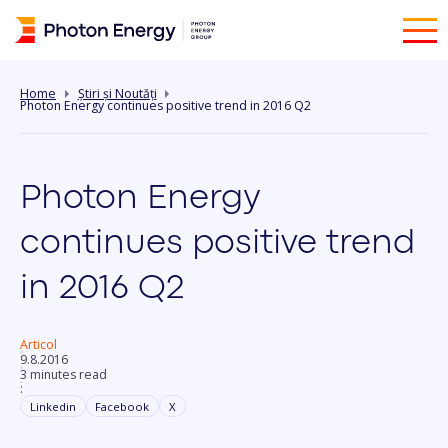
Home
Știri și Noutăți
Photon Energy continues positive trend in 2016 Q2
Photon Energy
continues positive trend
in 2016 Q2
Articol
9.8.2016
3 minutes read
:
Linkedin
Facebook
X