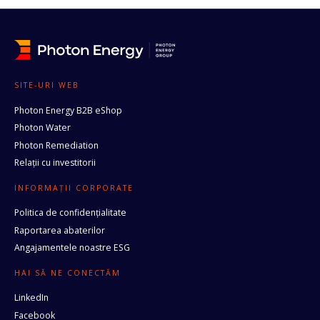
SITE-URI WEB
Photon Energy B2B eShop
Photon Water
Photon Remediation
Relații cu investitorii
INFORMAȚII CORPORATE
Politica de confidențialitate
Raportarea abaterilor
Angajamentele noastre ESG
HAI SĂ NE CONECTĂM
LinkedIn
Facebook