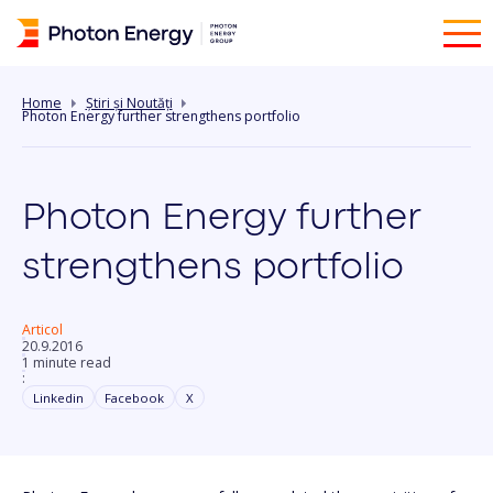
Home
Știri și Noutăți
Photon Energy further strengthens portfolio
Photon Energy further
strengthens portfolio
Articol
20.9.2016
1 minute read
:
Linkedin
Facebook
X