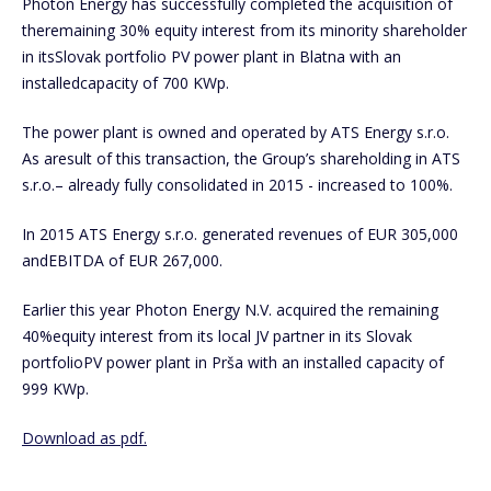
Photon Energy has successfully completed the acquisition of
theremaining 30% equity interest from its minority shareholder
in itsSlovak portfolio PV power plant in Blatna with an
installedcapacity of 700 KWp.
The power plant is owned and operated by ATS Energy s.r.o.
As aresult of this transaction, the Group’s shareholding in ATS
s.r.o.– already fully consolidated in 2015 - increased to 100%.
In 2015 ATS Energy s.r.o. generated revenues of EUR 305,000
andEBITDA of EUR 267,000.
Earlier this year Photon Energy N.V. acquired the remaining
40%equity interest from its local JV partner in its Slovak
portfolioPV power plant in Prša with an installed capacity of
999 KWp.
Download as pdf.