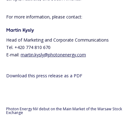
For more information, please contact:
Martin Kysly
Head of Marketing and Corporate Communications
Tel. +420 774 810 670
E-mail:
martin.kysly@photonenergy.com
Download this press release as a PDF
Photon Energy NV debut on the Main Market of the Warsaw Stock
Exchange