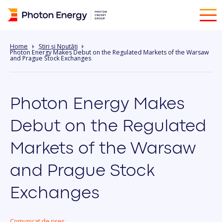
Home
Știri și Noutăți
Photon Energy Makes Debut on the Regulated Markets of the Warsaw
and Prague Stock Exchanges
Photon Energy Makes
Debut on the Regulated
Markets of the Warsaw
and Prague Stock
Exchanges
Comunicat de pres