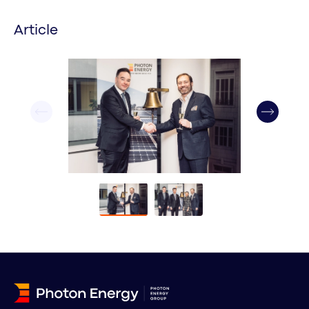
Article