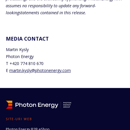
assumes no responsibility to update any forward-
lookingstatements contained in this release.
MEDIA CONTACT
Martin Kysly
Photon Energy
T +420 774 810 670
E
martin.kysly@photonenergy.com
SITE-URI WEB
Photon Energy B2B eShop