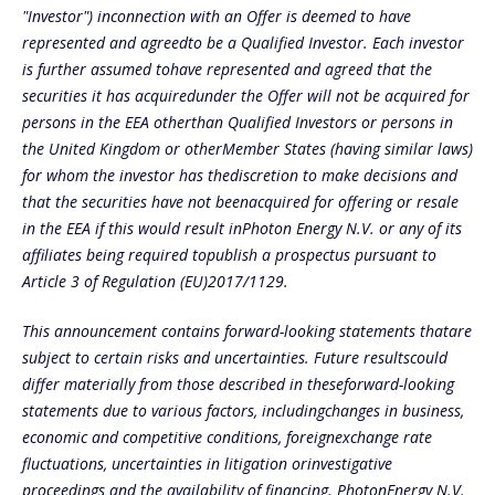
"Investor") inconnection with an Offer is deemed to have
represented and agreedto be a Qualified Investor. Each investor
is further assumed tohave represented and agreed that the
securities it has acquiredunder the Offer will not be acquired for
persons in the EEA otherthan Qualified Investors or persons in
the United Kingdom or otherMember States (having similar laws)
for whom the investor has thediscretion to make decisions and
that the securities have not beenacquired for offering or resale
in the EEA if this would result inPhoton Energy N.V. or any of its
affiliates being required topublish a prospectus pursuant to
Article 3 of Regulation (EU)2017/1129.
This announcement contains forward-looking statements thatare
subject to certain risks and uncertainties. Future resultscould
differ materially from those described in theseforward-looking
statements due to various factors, includingchanges in business,
economic and competitive conditions, foreignexchange rate
fluctuations, uncertainties in litigation orinvestigative
proceedings and the availability of financing. PhotonEnergy N.V.