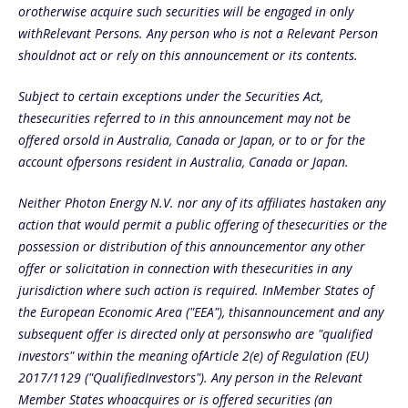
orotherwise acquire such securities will be engaged in only
withRelevant Persons. Any person who is not a Relevant Person
shouldnot act or rely on this announcement or its contents.
Subject to certain exceptions under the Securities Act,
thesecurities referred to in this announcement may not be
offered orsold in Australia, Canada or Japan, or to or for the
account ofpersons resident in Australia, Canada or Japan.
Neither Photon Energy N.V. nor any of its affiliates hastaken any
action that would permit a public offering of thesecurities or the
possession or distribution of this announcementor any other
offer or solicitation in connection with thesecurities in any
jurisdiction where such action is required. InMember States of
the European Economic Area ("EEA"), thisannouncement and any
subsequent offer is directed only at personswho are "qualified
investors" within the meaning ofArticle 2(e) of Regulation (EU)
2017/1129 ("QualifiedInvestors"). Any person in the Relevant
Member States whoacquires or is offered securities (an