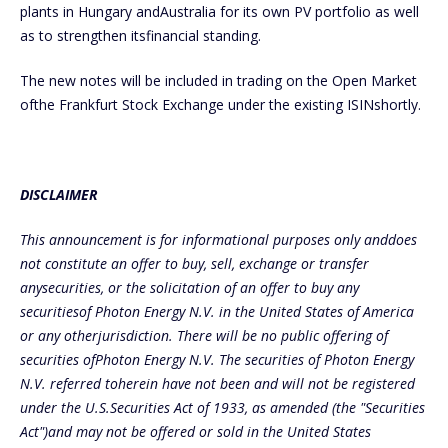
plants in Hungary andAustralia for its own PV portfolio as well
as to strengthen itsfinancial standing.
The new notes will be included in trading on the Open Market
ofthe Frankfurt Stock Exchange under the existing ISINshortly.
DISCLAIMER
This announcement is for informational purposes only anddoes
not constitute an offer to buy, sell, exchange or transfer
anysecurities, or the solicitation of an offer to buy any
securitiesof Photon Energy N.V. in the United States of America
or any otherjurisdiction. There will be no public offering of
securities ofPhoton Energy N.V. The securities of Photon Energy
N.V. referred toherein have not been and will not be registered
under the U.S.Securities Act of 1933, as amended (the "Securities
Act")and may not be offered or sold in the United States