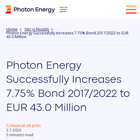
Home
Știri și Noutăți
Photon Energy Successfully Increases 7.75% Bond 2017/2022 to EUR
43.0 Million
Photon Energy
Successfully Increases
7.75% Bond 2017/2022 to
EUR 43.0 Million
Comunicat de pres
3.7.2020
5 minutes read
: