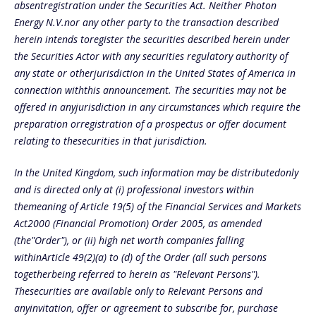
absentregistration under the Securities Act. Neither Photon
Energy N.V.nor any other party to the transaction described
herein intends toregister the securities described herein under
the Securities Actor with any securities regulatory authority of
any state or otherjurisdiction in the United States of America in
connection withthis announcement. The securities may not be
offered in anyjurisdiction in any circumstances which require the
preparation orregistration of a prospectus or offer document
relating to thesecurities in that jurisdiction.
In the United Kingdom, such information may be distributedonly
and is directed only at (i) professional investors within
themeaning of Article 19(5) of the Financial Services and Markets
Act2000 (Financial Promotion) Order 2005, as amended
(the"Order"), or (ii) high net worth companies falling
withinArticle 49(2)(a) to (d) of the Order (all such persons
togetherbeing referred to herein as "Relevant Persons").
Thesecurities are available only to Relevant Persons and
anyinvitation, offer or agreement to subscribe for, purchase