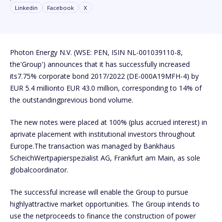
Linkedin
Facebook
X
Photon Energy N.V. (WSE: PEN, ISIN NL-001039110-8,
the'Group') announces that it has successfully increased
its7.75% corporate bond 2017/2022 (DE-000A19MFH-4) by
EUR 5.4 millionto EUR 43.0 million, corresponding to 14% of
the outstandingprevious bond volume.
The new notes were placed at 100% (plus accrued interest) in
aprivate placement with institutional investors throughout
Europe.The transaction was managed by Bankhaus
ScheichWertpapierspezialist AG, Frankfurt am Main, as sole
globalcoordinator.
The successful increase will enable the Group to pursue
highlyattractive market opportunities. The Group intends to
use the netproceeds to finance the construction of power