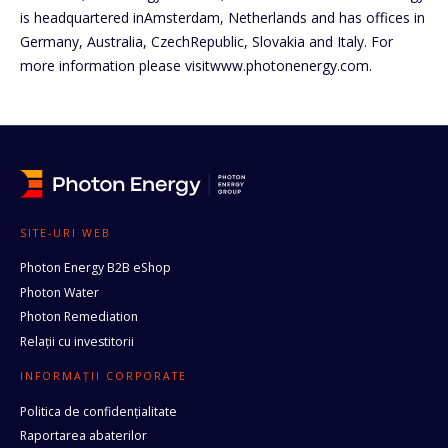
is headquartered inAmsterdam, Netherlands and has offices in
Germany, Australia, CzechRepublic, Slovakia and Italy. For
more information please visitwww.photonenergy.com.
SITE-URI WEB
Photon Energy B2B eShop
Photon Water
Photon Remediation
Relații cu investitorii
INFORMAȚII CORPORATE
Politica de confidențialitate
Raportarea abaterilor