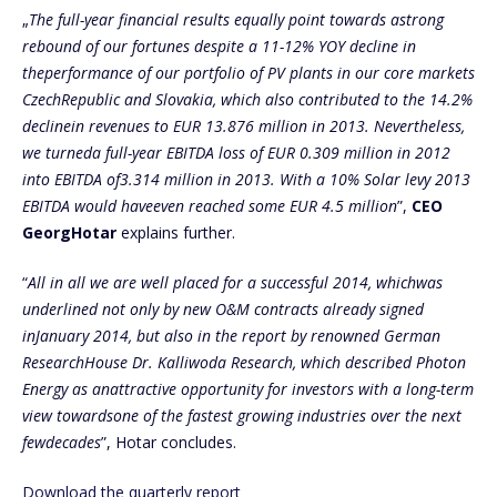
„
The full-year financial results equally point towards astrong
rebound of our fortunes despite a 11-12% YOY decline in
theperformance of our portfolio of PV plants in our core markets
CzechRepublic and Slovakia, which also contributed to the 14.2%
declinein revenues to EUR 13.876 million in 2013. Nevertheless,
we turneda full-year EBITDA loss of EUR 0.309 million in 2012
into EBITDA of3.314 million in 2013. With a 10% Solar levy 2013
EBITDA would haveeven reached some EUR 4.5 million
”,
CEO
GeorgHotar
explains further.
“
All in all we are well placed for a successful 2014, whichwas
underlined not only by new O&M contracts already signed
inJanuary 2014, but also in the report by renowned German
ResearchHouse Dr. Kalliwoda Research, which described Photon
Energy as anattractive opportunity for investors with a long-term
view towardsone of the fastest growing industries over the next
fewdecades
”, Hotar concludes.
Download the quarterly report