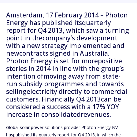
Amsterdam, 17 February 2014 – Photon
Energy has published itsquarterly
report for Q4 2013, which saw a turning
point in thecompany’s development
with a new strategy implemented and
newcontracts signed in Australia.
Photon Energy is set for morepositive
stories in 2014 in line with the group’s
intention ofmoving away from state-
run subsidy programmes and towards
sellingelectricity directly to commercial
customers. Financially Q4 2013can be
considered a success with a 17% YOY
increase in consolidatedrevenues.
Global solar power solutions provider Photon Energy NV
haspublished its quarterly report for Q4 2013, in which the