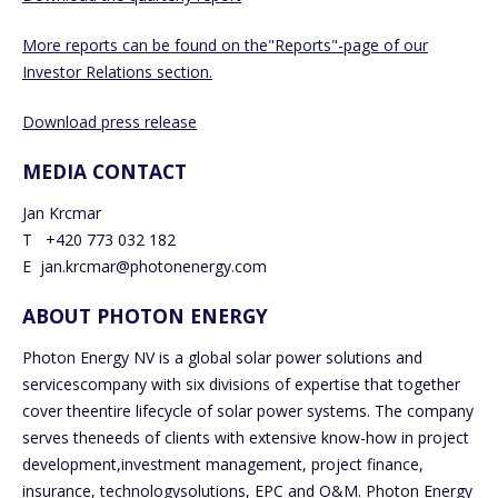
More reports can be found on the"Reports"-page of our
Investor Relations section.
Download press release
MEDIA CONTACT
Jan Krcmar
T +420 773 032 182
E jan.krcmar@photonenergy.com
ABOUT PHOTON ENERGY
Photon Energy NV is a global solar power solutions and
servicescompany with six divisions of expertise that together
cover theentire lifecycle of solar power systems. The company
serves theneeds of clients with extensive know-how in project
development,investment management, project finance,
insurance, technologysolutions, EPC and O&M. Photon Energy