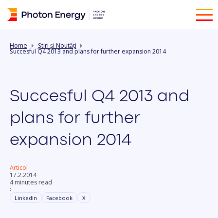
Home
Știri și Noutăți
Succesful Q4 2013 and plans for further expansion 2014
Succesful Q4 2013 and
plans for further
expansion 2014
Articol
17.2.2014
4 minutes read
:
Linkedin
Facebook
X