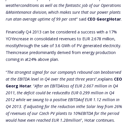
weatherconditions as well as the fantastic job of our Operations
&Maintenance division, which makes sure that our power plants
run atan average uptime of 99 per cent
“ said
CEO GeorgHotar
.
Financially Q4 2013 can be considered a success with a 17%
YOYincrease in consolidated revenues to EUR 2.678 million,
mostlythrough the sale of 3.6 GWh of PV-generated electricity.
Theincrease predominantly derived from energy production
coming in at24% above plan.
“
The strongest signal for our company’s rebound can beobserved
at the EBITDA level in Q4 over the past three years
”,explains
CEO
Georg Hotar
. “
After an EBITDAloss of EUR 2.667 million in Q4
2011, the deficit could be reducedto EUR 0.299 million in Q4
2012 while we swung to a positive EBITDAof EUR 1.12 million in
Q4 2013. If adjusting for the reduction inthe Solar levy from 26%
of revenues of our Czech PV plants to 10%EBITDA for the period
would have even reached EUR 1.28million
”, Hotar continues.