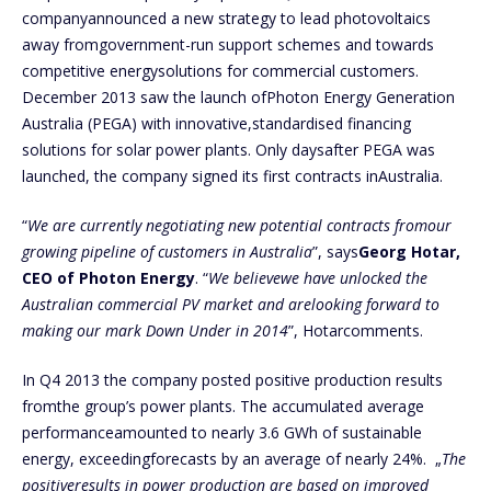
companyannounced a new strategy to lead photovoltaics
away fromgovernment-run support schemes and towards
competitive energysolutions for commercial customers.
December 2013 saw the launch ofPhoton Energy Generation
Australia (PEGA) with innovative,standardised financing
solutions for solar power plants. Only daysafter PEGA was
launched, the company signed its first contracts inAustralia.
“
We are currently negotiating new potential contracts fromour
growing pipeline of customers in Australia
”, says
Georg Hotar,
CEO of Photon Energy
. “
We believewe have unlocked the
Australian commercial PV market and arelooking forward to
making our mark Down Under in 2014
”, Hotarcomments.
In Q4 2013 the company posted positive production results
fromthe group’s power plants. The accumulated average
performanceamounted to nearly 3.6 GWh of sustainable
energy, exceedingforecasts by an average of nearly 24%. „
The
positiveresults in power production are based on improved