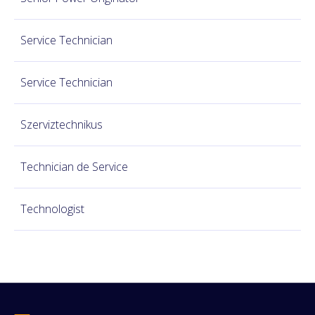
Service Technician
Service Technician
Szerviztechnikus
Technician de Service
Technologist