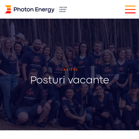
CARIERE
Posturi vacante