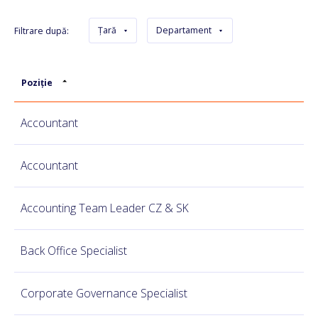
Țară
Departament
Filtrare după:
Poziție
Accountant
Accountant
Accounting Team Leader CZ & SK
Back Office Specialist
Corporate Governance Specialist