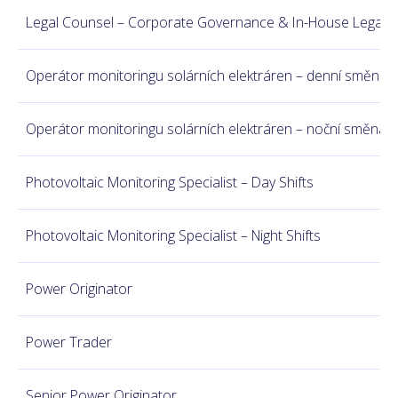
Legal Counsel – Corporate Governance & In-House Legal
Operátor monitoringu solárních elektráren – denní směna
Operátor monitoringu solárních elektráren – noční směna
Photovoltaic Monitoring Specialist – Day Shifts
Photovoltaic Monitoring Specialist – Night Shifts
Power Originator
Power Trader
Senior Power Originator